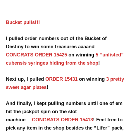
Bucket pulls!!!
I pulled order numbers out of the Bucket of
Destiny to win some treasures aaaand…
CONGRATS ORDER 15425
on winning
5 “unlisted”
cubensis syringes hiding from the shop
!
Next up, I pulled
ORDER 15431
on winning
3 pretty
sweet agar plates
!
And finally, I kept pulling numbers until one of em
hit the jackpot spin
on the slot
machine….
CONGRATS ORDER 15413
! Feel free to
pick any item in the shop besides the “Lifer” pack,