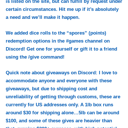
is listed on the site, but can fulfill by request under
certain circumstances. Hit me up if it’s absolutely
a need and we’ll make it happen.
We added dice rolls to the “spores” (points)
redemption options in the #games channel on
Discord!
Get one for yourself or gift it to a friend
using the /give command!
Quick note about giveaways on Discord: I love to
accommodate anyone and everyone with these
giveaways, but due to shipping cost and
unreliability of getting through customs, these are
currently for US addresses only. A 1lb box runs
around $30 for shipping alone…5lb can be around
$100, and some of these gives are heavier than