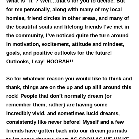
What is “it”? Well…that’s for you to decide. But
for me personally, along with many of my local
homies, friend circles in other areas, and many of
the beautiful souls and lifelong friends I’ve met in
the community, I’ve noticed quite the turn around
in motivation, excitement, attitude and mindset,
goals, and positive outlooks for the future!
Outlooks, I say! HOORAH!!
So for whatever reason you would like to think and
thank, things are on the up and up allll around this
rock! People that don’t normally dream (or
remember them, rather) are having some
incredibly vivid, and sometimes lucid dreams,
consistently like never before! Myself and a few
friends have gotten back into our dream journals