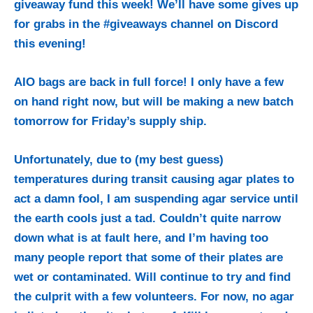
giveaway fund this week! We’ll have some gives up
for grabs in the #giveaways channel on Discord
this evening!
AIO bags are back in full force! I only have a few
on hand right now, but will be making a new batch
tomorrow for Friday’s supply ship.
Unfortunately, due to (my best guess)
temperatures during transit causing agar plates to
act a damn fool, I am suspending agar service until
the earth cools just a tad. Couldn’t quite narrow
down what is at fault here, and I’m having too
many people report that some of their plates are
wet or contaminated. Will continue to try and find
the culprit with a few volunteers. For now, no agar