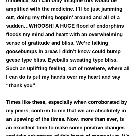
influence, so I can only imagine this would be
amplified with the medicine. I’ll be just jamming
out, doing my thing boppin’ around and all of a
sudden…WHOOSH! A HUGE flood of endorphins
floods my mind and heart with an overwhelming
sense of gratitude and bliss. We’re talking
goosebumps in areas I didn’t know could bump
geese type bliss. Eyeballs sweating type bliss.
Such an uplifting feeling, out of nowhere, where all
I can do is put my hands over my heart and say
“thank you”.
Times like these, especially when corroborated by
my peers, confirm to me that we are absolutely in
an upswing of the times. Now, more than ever, is
an excellent time to make some positive changes