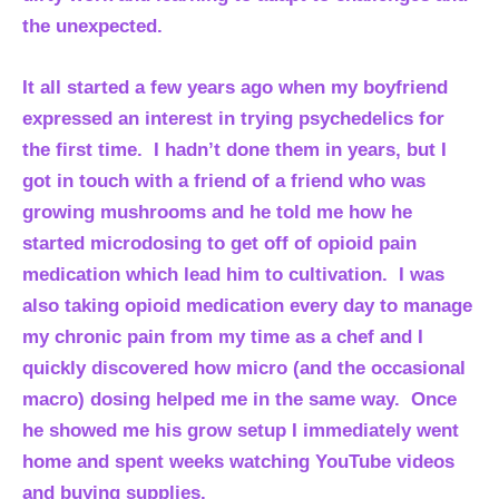
the unexpected.
It all started a few years ago when my boyfriend
expressed an interest in trying psychedelics for
the first time. I hadn’t done them in years, but I
got in touch with a friend of a friend who was
growing mushrooms and he told me how he
started microdosing to get off of opioid pain
medication which lead him to cultivation. I was
also taking opioid medication every day to manage
my chronic pain from my time as a chef and I
quickly discovered how micro (and the occasional
macro) dosing helped me in the same way. Once
he showed me his grow setup I immediately went
home and spent weeks watching YouTube videos
and buying supplies.