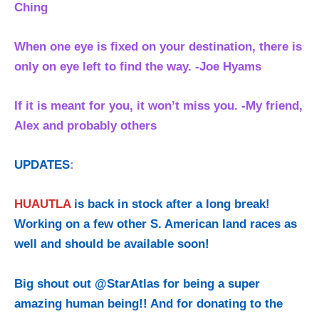
Ching
When one eye is fixed on your destination, there is
only on eye left to find the way. -Joe Hyams
If it is meant for you, it won’t miss you. -My friend,
Alex and probably others
UPDATES
:
HUAUTLA
is back in stock after a long break!
Working on a few other S. American land races as
well and should be available soon!
Big shout out @StarAtlas for being a super
amazing human being!! And for donating to the