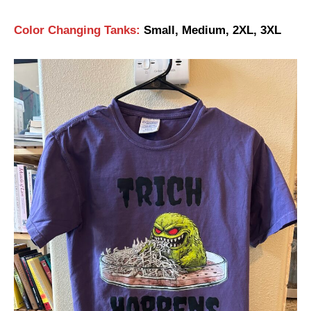
Color Changing Tanks:
Small, Medium, 2XL, 3XL