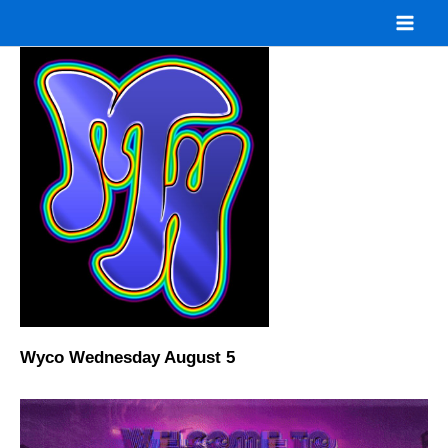
Skip
to
content
Wyco Wednesday August 5