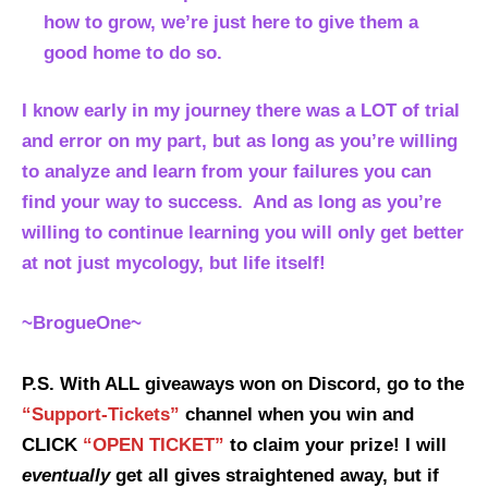
how to grow, we’re just here to give them a
good home to do so.
I know early in my journey there was a LOT of trial
and error on my part, but as long as you’re willing
to analyze and learn from your failures you can
find your way to success. And as long as you’re
willing to continue learning you will only get better
at not just mycology, but life itself!
~BrogueOne~
P.S. With ALL giveaways won on Discord, go to the
“Support-Tickets”
channel when you win and
CLICK
“OPEN TICKET”
to claim your prize! I will
eventually
get all gives straightened away, but if