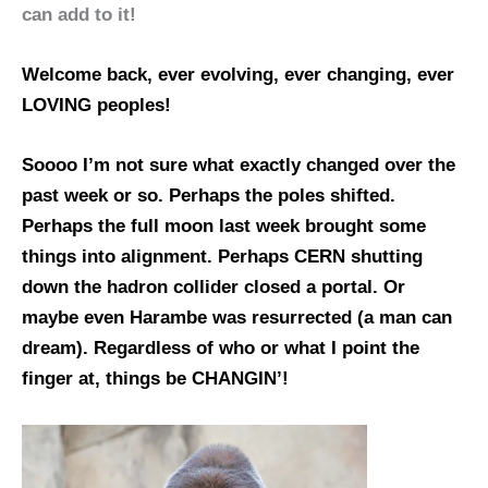
can add to it!
Welcome back, ever evolving, ever changing, ever
LOVING peoples!
Soooo I’m not sure what exactly changed over the
past week or so. Perhaps the poles shifted.
Perhaps the full moon last week brought some
things into alignment. Perhaps CERN shutting
down the hadron collider closed a portal. Or
maybe even Harambe was resurrected (a man can
dream). Regardless of who or what I point the
finger at, things be CHANGIN’!