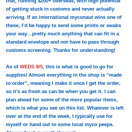
that, running $200+ overseas, with high potential
of getting stuck in customs and never actually
arriving. If an international myconaut wins one of
these, I’d be happy to send some prints or swabs
your way…pretty much anything that can fit in a
standard envelope and not have to pass through
customs screening. Thanks for understanding!
As of
WEDS 8/5
, this is what is good to go for
supplies! Almost everything in the shop
is “made
to order”, meaning I make it once I get the order,
so it’s as fresh as can be when you get it. I can
plan ahead for some of the more popular items,
which is what you see on this list. Whatever is left
over at the end of the week, I typically use for
myself or hand out to some local myco peeps.