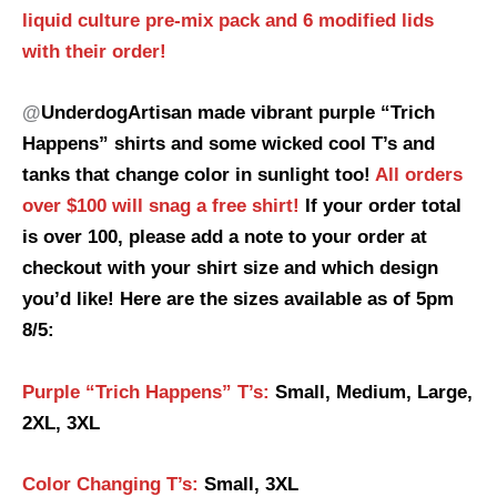
liquid culture pre-mix pack and 6 modified lids
with their order!
@
UnderdogArtisan made vibrant purple “Trich
Happens” shirts and some wicked cool T’s and
tanks that change color in sunlight too!
All orders
over $100 will snag a free shirt!
If your order total
is over 100, please add a note to your order at
checkout with your shirt size and which design
you’d like! Here are the sizes available as of 5pm
8/5:
Purple “Trich Happens” T’s:
Small, Medium, Large,
2XL, 3XL
Color Changing T’s:
Small, 3XL