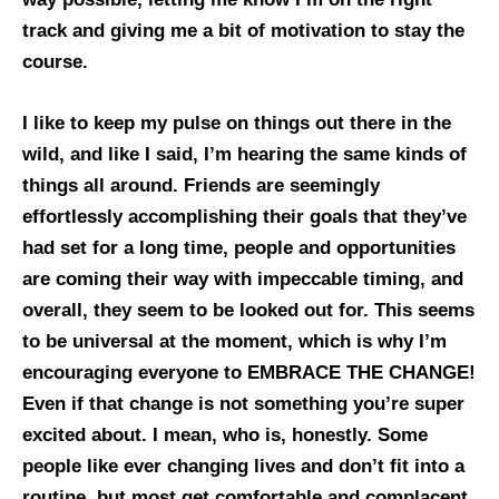
track and giving me a bit of motivation to stay the
course.
I like to keep my pulse on things out there in the
wild, and like I said, I’m hearing the same kinds of
things all around. Friends are seemingly
effortlessly accomplishing their goals that they’ve
had set for a long time, people and opportunities
are coming their way with impeccable timing, and
overall, they seem to be looked out for. This seems
to be universal at the moment, which is why I’m
encouraging everyone to EMBRACE THE CHANGE!
Even if that change is not something you’re super
excited about. I mean, who is, honestly. Some
people like ever changing lives and don’t fit into a
routine, but most get comfortable and complacent