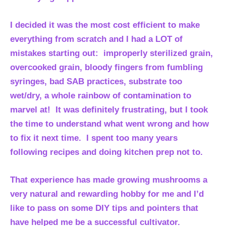
I decided it was the most cost efficient to make
everything from scratch and I had a LOT of
mistakes starting out: improperly sterilized grain,
overcooked grain, bloody fingers from fumbling
syringes, bad SAB practices, substrate too
wet/dry, a whole rainbow of contamination to
marvel at! It was definitely frustrating, but I took
the time to understand what went wrong and how
to fix it next time. I spent too many years
following recipes and doing kitchen prep not to.
That experience has made growing mushrooms a
very natural and rewarding hobby for me and I’d
like to pass on some DIY tips and pointers that
have helped me be a successful cultivator.