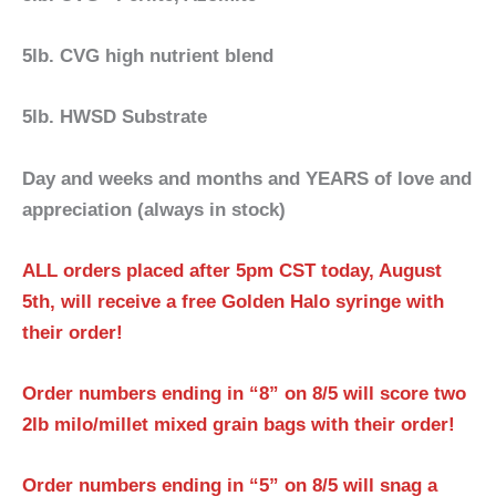
5lb. CVG high nutrient blend
5lb. HWSD Substrate
Day and weeks and months and YEARS of love and
appreciation (always in stock)
ALL orders placed after 5pm CST today, August
5th, will receive a free Golden Halo syringe with
their order!
Order numbers ending in “8” on 8/5 will score two
2lb milo/millet mixed grain bags with their order!
Order numbers ending in “5” on 8/5 will snag a