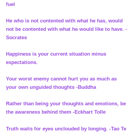
fuel
He who is not contented with what he has, would
not be contented with what he would like to have. -
Socrates
Happiness is your current situation minus
expectations.
Your worst enemy cannot hurt you as much as
your own unguided thoughts -Buddha
Rather than being your thoughts and emotions, be
the awareness behind them
-Eckhart Tolle
Truth waits for eyes unclouded by longing. -Tao Te