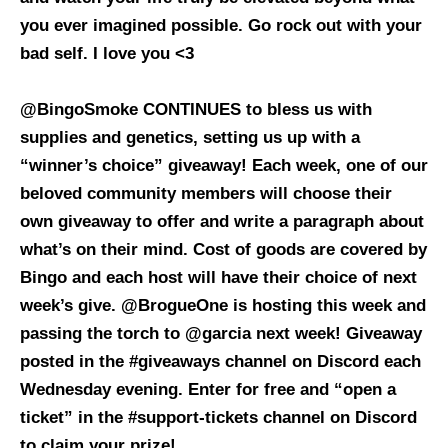
you ever imagined possible. Go rock out with your
bad self. I love you <3
@BingoSmoke CONTINUES to bless us with
supplies and genetics, setting us up with a
“winner’s choice” giveaway! Each week, one of our
beloved community members will choose their
own giveaway to offer and write a paragraph about
what’s on their mind. Cost of goods are covered by
Bingo and each host will have their choice of next
week’s give. @
BrogueOne
is hosting this week and
passing the torch to @garcia next week! Giveaway
posted in the #giveaways channel on Discord each
Wednesday evening. Enter for free and “open a
ticket” in the #support-tickets channel on Discord
to claim your prize!