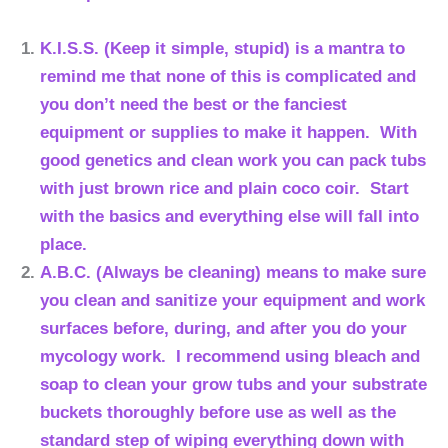
K.I.S.S. (Keep it simple, stupid) is a mantra to
remind me that none of this is complicated and
you don’t need the best or the fanciest
equipment or supplies to make it happen. With
good genetics and clean work you can pack tubs
with just brown rice and plain coco coir. Start
with the basics and everything else will fall into
place.
A.B.C. (Always be cleaning) means to make sure
you clean and sanitize your equipment and work
surfaces before, during, and after you do your
mycology work. I recommend using bleach and
soap to clean your grow tubs and your substrate
buckets thoroughly before use as well as the
standard step of wiping everything down with