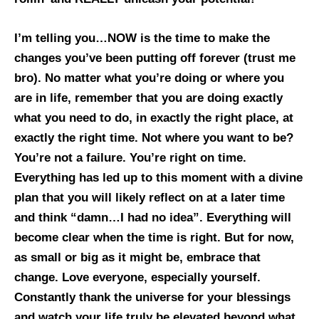
I’m telling you…NOW is the time to make the
changes you’ve been putting off forever (trust me
bro). No matter what you’re doing or where you
are in life, remember that you are doing exactly
what you need to do, in exactly the right place, at
exactly the right time. Not where you want to be?
You’re not a failure. You’re right on time.
Everything has led up to this moment with a divine
plan that you will likely reflect on at a later time
and think “damn…I had no idea”. Everything will
become clear when the time is right. But for now,
as small or big as it might be, embrace that
change. Love everyone, especially yourself.
Constantly thank the universe for your blessings
and watch your life truly be elevated beyond what