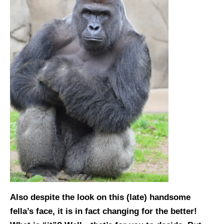
Also despite the look on this (late) handsome
fella’s face, it is in fact changing for the better!