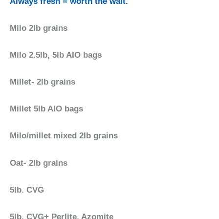
Always fresh = worth the wait.
Milo 2lb grains
Milo 2.5lb, 5lb AIO bags
Millet- 2lb grains
Millet 5lb AIO bags
Milo/millet mixed 2lb grains
Oat- 2lb grains
5lb. CVG
5lb. CVG+ Perlite, Azomite