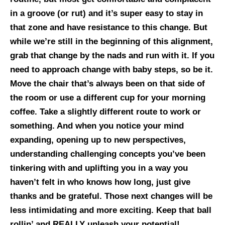
in a groove (or rut) and it’s super easy to stay in
that zone and have resistance to this change. But
while we’re still in the beginning of this alignment,
grab that change by the nads and run with it. If you
need to approach change with baby steps, so be it.
Move the chair that’s always been on that side of
the room or use a different cup for your morning
coffee. Take a slightly different route to work or
something. And when you notice your mind
expanding, opening up to new perspectives,
understanding challenging concepts you’ve been
tinkering with and uplifting you in a way you
haven’t felt in who knows how long, just give
thanks and be grateful. Those next changes will be
less intimidating and more exciting. Keep that ball
rollin’ and REALLY unleash your potential!