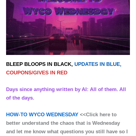
BLEEP BLOOPS IN BLACK,
UPDATES IN BLUE,
COUPONS/GIVES IN RED
Days since anything written by AI: All of them. All
of the days.
HOW-TO WYCO WEDNESDAY
<<Click here to
better understand the chaos that is Wednesday
and let me know what questions you still have so I