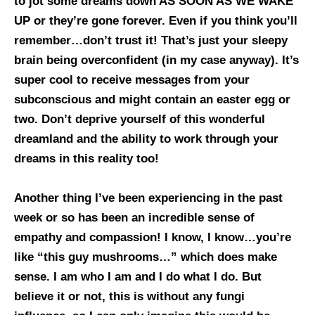
to jot some dreams down AS SOON AS WE WAKE
UP or they’re gone forever. Even if you think you’ll
remember…don’t trust it! That’s just your sleepy
brain being overconfident (in my case anyway). It’s
super cool to receive messages from your
subconscious and might contain an easter egg or
two. Don’t deprive yourself of this wonderful
dreamland and the ability to work through your
dreams in this reality too!
Another thing I’ve been experiencing in the past
week or so has been an incredible sense of
empathy and compassion! I know, I know…you’re
like “this guy mushrooms…” which does make
sense. I am who I am and I do what I do. But
believe it or not, this is without any fungi