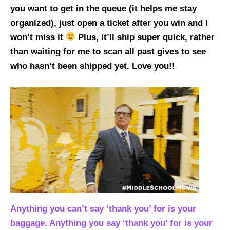
you want to get in the queue (it helps me stay
organized), just open a ticket after you win and I
won’t miss it
Plus, it’ll ship super quick, rather
than waiting for me to scan all past gives to see
who hasn’t been shipped yet. Love you!!
Anything you can’t say ‘thank you’ for is your
baggage. Anything you say ‘thank you’ for is your