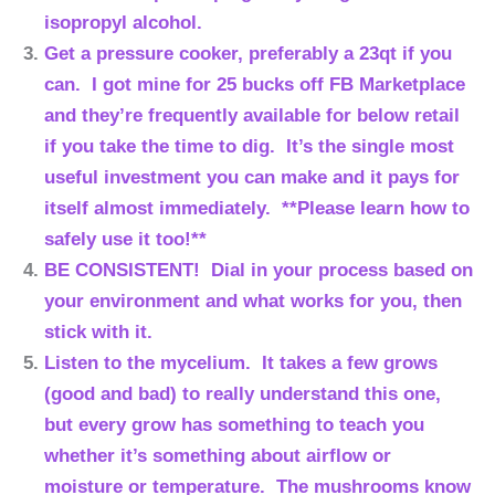
isopropyl alcohol.
Get a pressure cooker, preferably a 23qt if you
can. I got mine for 25 bucks off FB Marketplace
and they’re frequently available for below retail
if you take the time to dig. It’s the single most
useful investment you can make and it pays for
itself almost immediately. **Please learn how to
safely use it too!**
BE CONSISTENT! Dial in your process based on
your environment and what works for you, then
stick with it.
Listen to the mycelium. It takes a few grows
(good and bad) to really understand this one,
but every grow has something to teach you
whether it’s something about airflow or
moisture or temperature. The mushrooms know