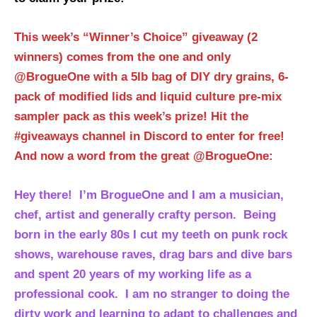
This week’s “Winner’s Choice” giveaway (2
winners) comes from the one and only
@BrogueOne with a 5lb bag of DIY dry grains, 6-
pack of modified lids and liquid culture pre-mix
sampler pack as this week’s prize! Hit the
#giveaways channel in Discord to enter for free!
And now a word from the great @BrogueOne:
Hey there! I’m BrogueOne and I am a musician,
chef, artist and generally crafty person. Being
born in the early 80s I cut my teeth on punk rock
shows, warehouse raves, drag bars and dive bars
and spent 20 years of my working life as a
professional cook. I am no stranger to doing the
dirty work and learning to adapt to challenges and