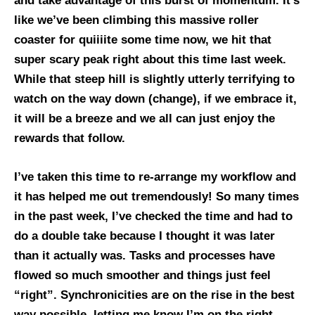
and take advantage of this burst of momentum. It’s
like we’ve been climbing this massive roller
coaster for quiiiite some time now, we hit that
super scary peak right about this time last week.
While that steep hill is slightly utterly terrifying to
watch on the way down (change), if we embrace it,
it will be a breeze and we all can just enjoy the
rewards that follow.
I’ve taken this time to re-arrange my workflow and
it has helped me out tremendously! So many times
in the past week, I’ve checked the time and had to
do a double take because I thought it was later
than it actually was. Tasks and processes have
flowed so much smoother and things just feel
“right”. Synchronicities are on the rise in the best
way possible, letting me know I’m on the right