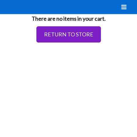
Skip
to
There are no items in your cart.
content
RETURN TO STORE