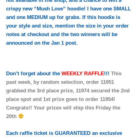
not available in the shop, and a chance to win a
crispy new “Mush Love” hoodie! I have one SMALL
and one MEDIUM up for grabs. If this hoodie is
your style and size, mention the size in your order
notes at checkout and the two winners will be
announced on the Jan 1 post.
Don’t forget about the
WEEKLY RAFFLE
!!!
This
past week, by random selection, order 11951
grabbed the 3rd place prize, 11974 secured the 2nd
place spot and 1st prize goes to order 11954!
Congrats!! Your prizes will ship this Friday the
20th
Each raffle ticket is GUARANTEED an exclusive