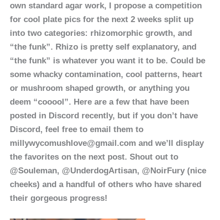
own standard agar work, I propose a competition
for cool plate pics for the next 2 weeks split up
into two categories: rhizomorphic growth, and
“the funk”. Rhizo is pretty self explanatory, and
“the funk” is whatever you want it to be. Could be
some whacky contamination, cool patterns, heart
or mushroom shaped growth, or anything you
deem “cooool”. Here are a few that have been
posted in Discord recently, but if you don’t have
Discord, feel free to email them to
millywycomushlove@gmail.com and we’ll display
the favorites on the next post. Shout out to
@Souleman, @UnderdogArtisan, @NoirFury (nice
cheeks) and a handful of others who have shared
their gorgeous progress!