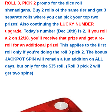
ROLL 3, PICK 2
promo for the dice roll
shenanigans. Buy 2 rolls of the same tier and get 3
separate rolls where you can pick your top two
prizes! Also continuing the
LUCKY NUMBER
upgrade
. Today’s number (Dec 18th) is 2.
If you roll
a 2 on 12/18, you’ll receive that prize and get a re-
roll for an additional prize!
This applies to the first
roll only if you’re doing the roll 3 pick 2. The bonus
JACKPOT SPIN will remain a fun addition on ALL
days, but only for the $35 roll. (Roll 3 pick 2 will
get two spins)