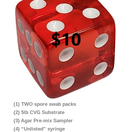
(1) TWO spore swab packs
(2) 5lb CVG Substrate
(3) Agar Pre-mix Sampler
(4) “Unlisted” syringe