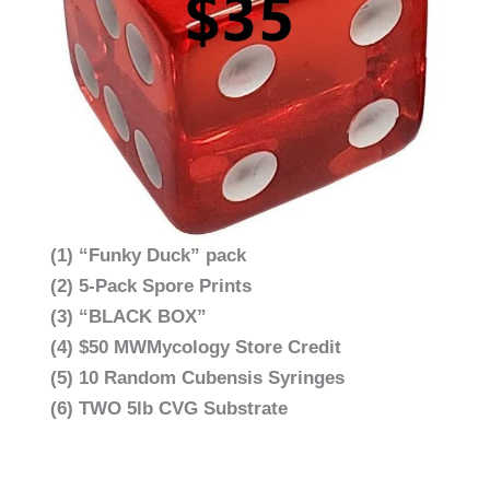
(1) “Funky Duck” pack
(2) 5-Pack Spore Prints
(3) “BLACK BOX”
(4) $50 MWMycology Store Credit
(5) 10 Random Cubensis Syringes
(6) TWO 5lb CVG Substrate