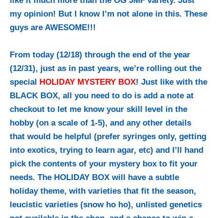
like it much more than the OG JMF variety. Just
my opinion! But I know I’m not alone in this. These
guys are AWESOME!!!
From today (12/18) through the end of the year
(12/31), just as in past years, we’re rolling out the
special
HOLIDAY MYSTERY BOX
! Just like with the
BLACK BOX, all you need to do is add a note at
checkout to let me know your skill level in the
hobby (on a scale of 1-5), and any other details
that would be helpful (prefer syringes only, getting
into exotics, trying to learn agar, etc) and I’ll hand
pick the contents of your mystery box to fit your
needs. The HOLIDAY BOX will have a subtle
holiday theme, with varieties that fit the season,
leucistic varieties (snow ho ho), unlisted genetics