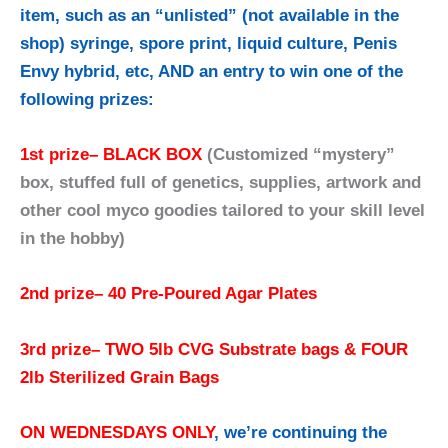
item, such as an “unlisted” (not available in the
shop) syringe, spore print, liquid culture, Penis
Envy hybrid, etc, AND an entry to win one of the
following prizes:
1st prize
– BLACK BOX
(Customized “mystery”
box, stuffed full of genetics, supplies, artwork and
other cool myco goodies tailored to your skill level
in the hobby)
2nd prize
–
40 Pre-Poured Agar Plates
3rd prize
– TWO 5lb CVG Substrate bags & FOUR
2lb Sterilized Grain Bags
ON WEDNESDAYS ONLY
, we’re continuing the