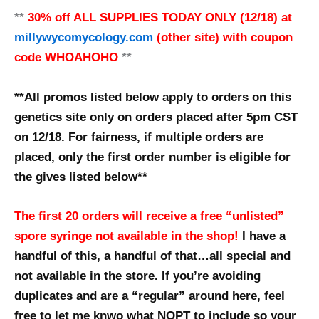
**
30% off
ALL SUPPLIES
TODAY ONLY (12/18) at
millywycomycology.com
(other site) with coupon
code WHOAHOHO
**
**All promos listed below apply to orders on this
genetics site only on orders placed after 5pm CST
on 12/18. For fairness, if multiple orders are
placed, only the first order number is eligible for
the gives listed below**
The first 20 orders will receive a free “unlisted”
spore syringe not available in the shop!
I have a
handful of this, a handful of that…all special and
not available in the store. If you’re avoiding
duplicates and are a “regular” around here, feel
free to let me knwo what NOPT to include so your