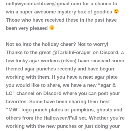
millywycomushlove@gmail.com for a chance to
win a super awesome mystery box of goodies
Those who have received these in the past have
been very pleased
Not so into the holiday cheer? Not to worry!
Thanks to the great @TarkilnForager on Discord, a
few lucky agar workers (elves) have received some
themed agar punches recently and have begun
working with them. If you have a neat agar plate
you would like to share, we have a new “agar &
LC” channel on Discord where you can post your
favorites. Some have been sharing their best
“MW” logo punch plates or pumpkins, ghosts and
others from the Halloween/Fall set. Whether you’re
working with the new punches or just doing your