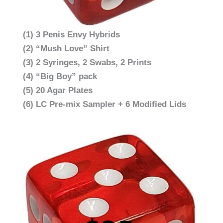
(1) 3 Penis Envy Hybrids
(2) “Mush Love” Shirt
(3) 2 Syringes, 2 Swabs, 2 Prints
(4) “Big Boy” pack
(5) 20 Agar Plates
(6) LC Pre-mix Sampler + 6 Modified Lids