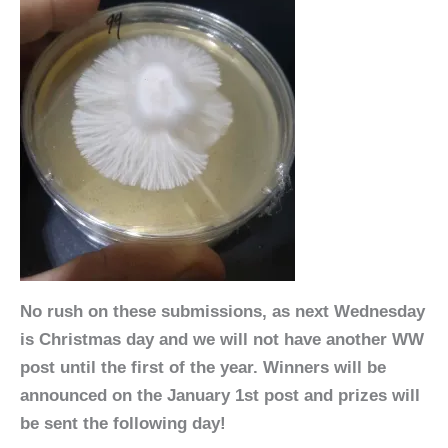
No rush on these submissions, as next Wednesday
is Christmas day and we will not have another WW
post until the first of the year. Winners will be
announced on the January 1st post and prizes will
be sent the following day!