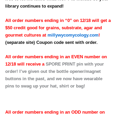
library continues to expand!
All order numbers ending in “0” on 12/18 will get a
$50 credit good for grains, substrate, agar and
gourmet cultures at
millywycomycology.com
!
(separate site)
Coupon code sent with order.
All order numbers ending in an EVEN number on
12/18 will receive a
SPORE PRINT pin with your
order! I’ve given out the bottle opener/magnet
buttons in the past, and we now have wearable
pins to swag up your hat, shirt or bag!
All order numbers ending in an ODD number on