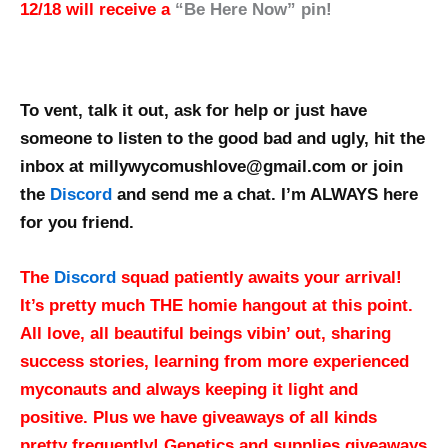
12/18 will receive a
“Be Here Now” pin!
To vent, talk it out, ask for help or just have
someone to listen to the good bad and ugly, hit the
inbox at millywycomushlove@gmail.com or join
the
Discord
and send me a chat. I’m ALWAYS here
for you friend.
The
Discord
squad patiently awaits your arrival!
It’s pretty much THE homie hangout at this point.
All love, all beautiful beings vibin’ out, sharing
success stories, learning from more experienced
myconauts and always keeping it light and
positive. Plus we have giveaways of all kinds
pretty frequently!
Genetics and supplies giveaways