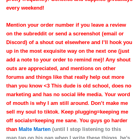
every weekend!
Mention your order number if you leave a review
on the subreddit or send a screenshot (email or
Discord) of a shout out elsewhere and I’ll hook you
up in the most exquisite way on the next one (just
add a note to your order to remind me)! Any shout
outs are appreciated, and mentions on other
forums and things like that really help out more
than you know <3 This dude is old school, does no
marketing and has no social
life
media. Your word
of mouth is why I am still around. Don’t make me
sell my soul to tiktok. Keep plugging=keeping me
off socials=keeping me sane.
You guys go harder
than
Malte Marten
(until I stop listening to this
man tap on his pan when I write these things, he’s