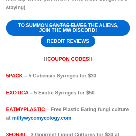
staying)
TO SUMMON
SANTAS ELVES
THE ALIENS,
JOIN THE MW DISCORD!
REDDIT REVIEWS
!!
COUPON CODES
!!
5PACK
– 5 Cubensis Syringes for $30
EXOTICA
– 5 Exotic Syringes for $50
EATMYPLASTIC
– Free Plastic Eating fungi culture
at
millywycomycology.com
3FOR30
– 3 Gourmet Liquid Cultures for $30 at