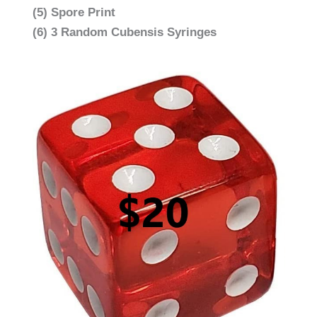
(5) Spore Print
(6) 3 Random Cubensis Syringes