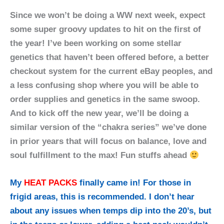
Since we won’t be doing a WW next week, expect
some super groovy updates to hit on the first of
the year! I’ve been working on some stellar
genetics that haven’t been offered before, a better
checkout system for the current eBay peoples, and
a less confusing shop where you will be able to
order supplies and genetics in the same swoop.
And to kick off the new year, we’ll be doing a
similar version of the “chakra series” we’ve done
in prior years that will focus on balance, love and
soul fulfillment to the max! Fun stuffs ahead
My
HEAT PACKS
finally came in! For those in
frigid areas, this is recommended. I don’t hear
about any issues when temps dip into the 20’s, but