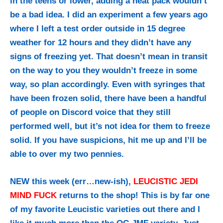
in the teens or lower, adding a heat pack wouldn’t
be a bad idea. I did an experiment a few years ago
where I left a test order outside in 15 degree
weather for 12 hours and they didn’t have any
signs of freezing yet. That doesn’t mean in transit
on the way to you they wouldn’t freeze in some
way, so plan accordingly. Even with syringes that
have been frozen solid, there have been a handful
of people on Discord voice that they still
performed well, but it’s not idea for them to freeze
solid. If you have suspicions, hit me up and I’ll be
able to over my two pennies.
NEW this week (err…new-ish),
LEUCISTIC JEDI
MIND FUCK
returns to the shop! This is by far one
of my favorite Leucistic varieties out there and I