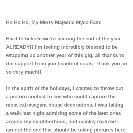
Ho Ho Ho, My Merry Majestic Myco Fam!
Hard to believe we’re nearing the end of the year
ALREADY!! I’m feeling incredibly blessed to be
wrapping up another year of this gig, all thanks to
the support from you beautiful souls. Thank you so
so very much!!
In the spirit of the holidays, I wanted to throw out
a picture contest to see who could capture the
most extravagant house decorations. I was taking
a walk last night admiring some of the best ones
around my neighborhood, and quickly realized I
am not the one that should be taking pictures here.