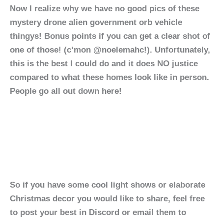
Now I realize why we have no good pics of these
mystery drone alien government orb vehicle
thingys! Bonus points if you can get a clear shot of
one of those! (c’mon @noelemahc!). Unfortunately,
this is the best I could do and it does NO justice
compared to what these homes look like in person.
People go all out down here!
So if you have some cool light shows or elaborate
Christmas decor you would like to share, feel free
to post your best in Discord or email them to