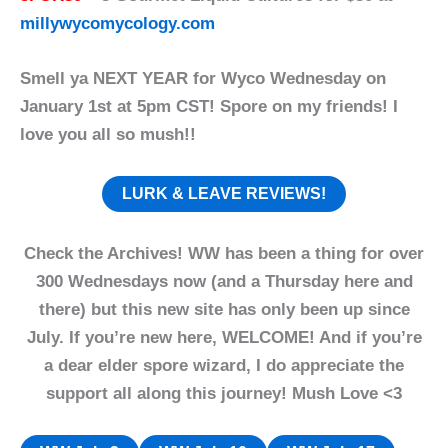
millywycomycology.com
Smell ya NEXT YEAR for Wyco Wednesday on
January 1st at 5pm CST! Spore on my friends! I
love you all so mush!!
LURK & LEAVE REVIEWS!
Check the Archives! WW has been a thing for over
300 Wednesdays now (and a Thursday here and
there) but this new site has only been up since
July. If you’re new here, WELCOME! And if you’re
a dear elder spore wizard, I do appreciate the
support all along this journey! Mush Love <3