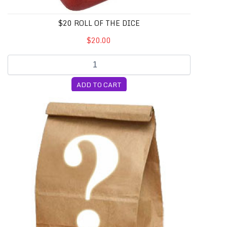
$20 ROLL OF THE DICE
$20.00
ADD TO CART
10 Random Cubensis Syringes