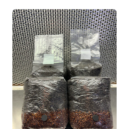
4-Pack All-In-One Bags MONTHLY Subsc