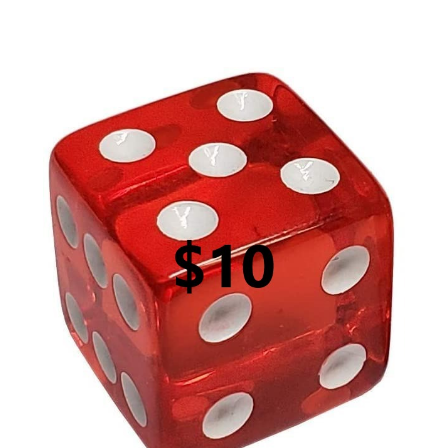
$10 Roll of the Dice