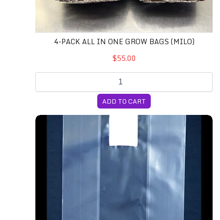
4-PACK ALL IN ONE GROW BAGS (MILO)
$55.00
ADD TO CART
4T Unicorn Bags (Small)