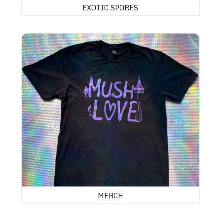
EXOTIC SPORES
MERCH
MERCH