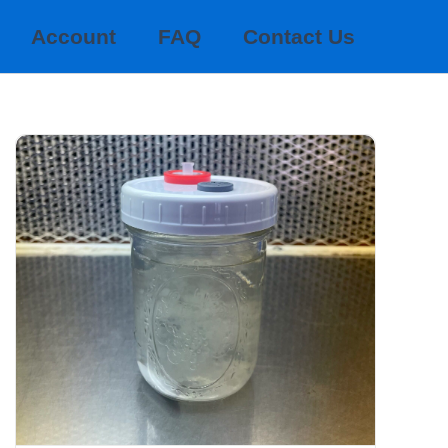
Account
FAQ
Contact Us
GOURMET LIQUID CULTURES