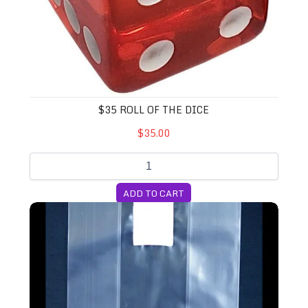
$35 ROLL OF THE DICE
$35.00
ADD TO CART
14A Unicorn Bags (Large)