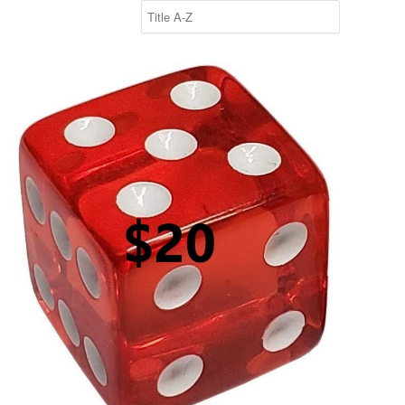
$20 Roll of the Dice