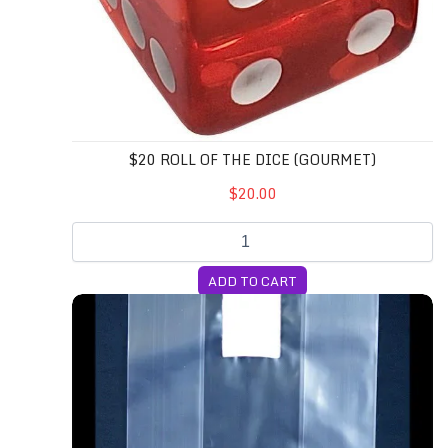
$20 ROLL OF THE DICE (GOURMET)
$20.00
ADD TO CART
10T Unicorn Bags (Medium)