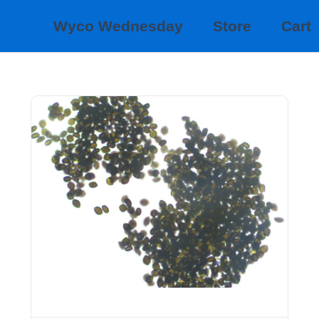
Wyco Wednesday
Store
Cart
EXOTIC SPORES