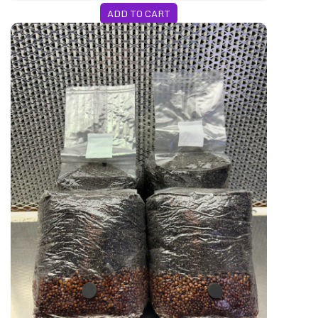
ADD TO CART
ription
4-Pack All-In-One Bags WEEKLY Subscript