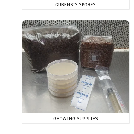
CUBENSIS SPORES
GROWING SUPPLIES
GROWING SUPPLIES