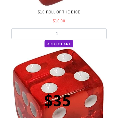
$10 ROLL OF THE DICE
$10.00
ADD TO CART
$35 Roll of the Dice