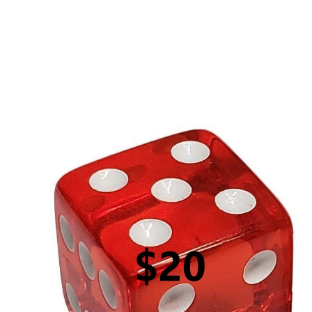
$20 Roll of the Dice (GOURMET)