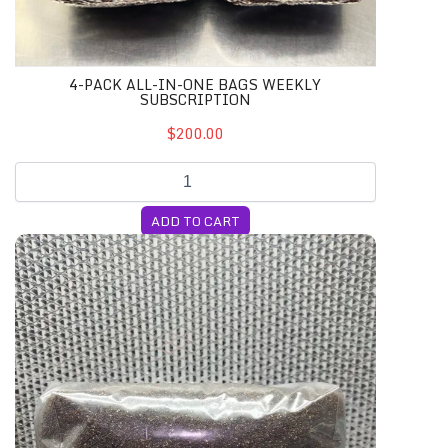
4-PACK ALL-IN-ONE BAGS WEEKLY
SUBSCRIPTION
$200.00
ADD TO CART
5lb. HIGH Nutrient Substrate