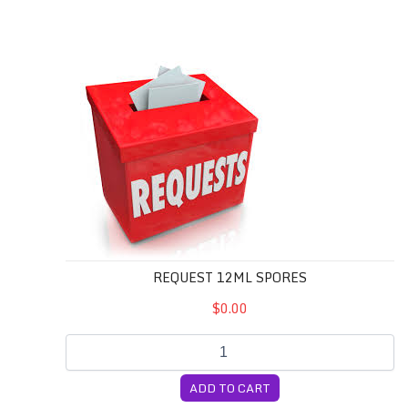
REQUEST 12mL Spores
REQUEST 12ML SPORES
$0.00
ADD TO CART