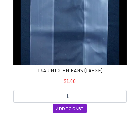
14A UNICORN BAGS (LARGE)
$1.00
ADD TO CART