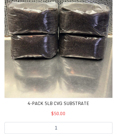
4-PACK 5LB CVG SUBSTRATE
$50.00