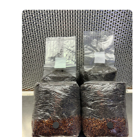
4-Pack All In One Grow Bags (Milo)