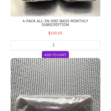
4-PACK ALL-IN-ONE BAGS MONTHLY
SUBSCRIPTION
$200.00
ADD TO CART
5lb. CVG Substrate