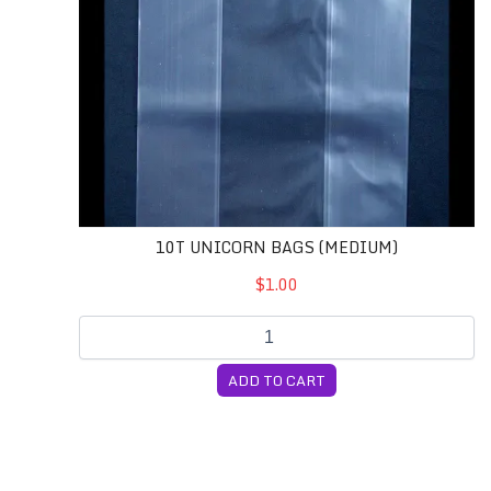
10T UNICORN BAGS (MEDIUM)
$1.00
ADD TO CART