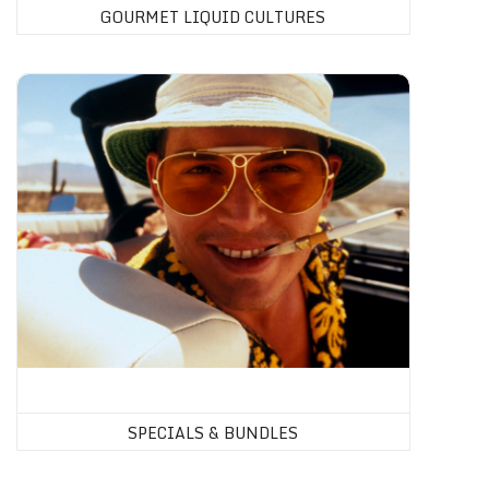
GOURMET LIQUID CULTURES
SPECIALS & BUNDLES
SPECIALS & BUNDLES