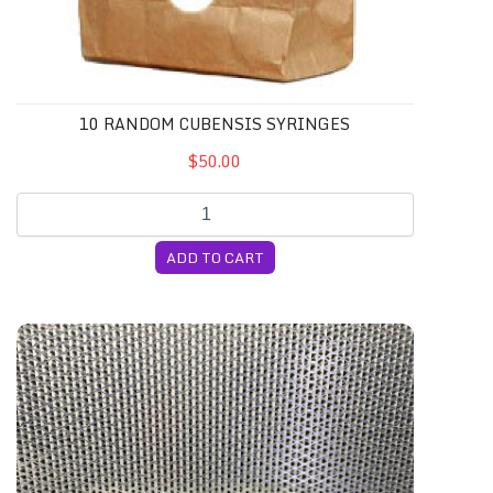
10 RANDOM CUBENSIS SYRINGES
$50.00
ADD TO CART
4-Pack 5lb CVG Substrate