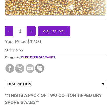
Your Price:
$12.00
5
Left in Stock
Categories:
CUBENSIS SPORE SWABS
DESCRIPTION
**THIS IS A PACK OF TWO COTTON TIPPED DRY
SPORE SWABS**