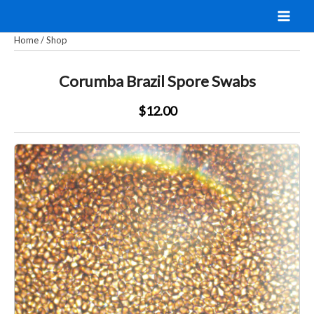
Skip
to
Home
/
Shop
content
Corumba Brazil Spore Swabs
$12.00