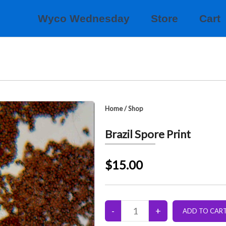
Wyco Wednesday
Store
Cart
Home
/
Shop
Brazil Spore Print
$15.00