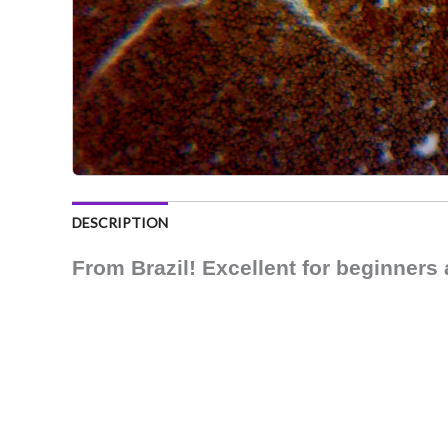
DESCRIPTION
From Brazil! Excellent for beginners 