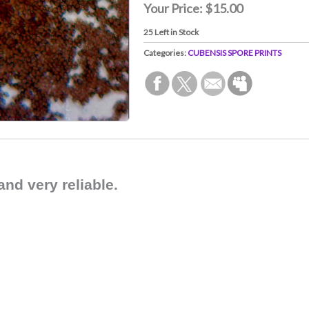
Your Price:
$15.00
25
Left in Stock
Categories:
CUBENSIS SPORE PRINTS
and very reliable.