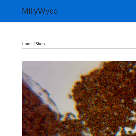
Skip
MillyWyco
to
content
Home
/
Shop