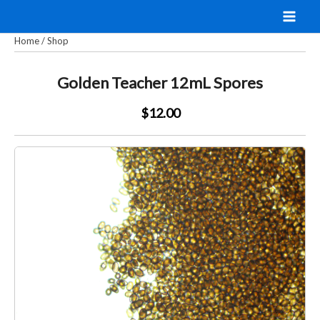
Skip
to
Home
/
Shop
content
Golden Teacher 12mL Spores
$12.00