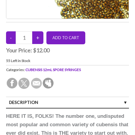
Your Price:
$12.00
55
Left in Stock
Categories:
CUBENSIS 12mL SPORE SYRINGES
DESCRIPTION
HERE IT IS, FOLKS! The number one, undisputed
most popular and common variety of cubensis that
ever did exist. This is THE variety to start out with.