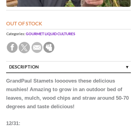
OUT OF STOCK
Categories:
GOURMET LIQUID CULTURES
DESCRIPTION
GrandPaul Stamets looooves these delicious
mushies! Amazing to grow in an outdoor bed of
leaves, mulch, wood chips and straw around 50-70
degrees and taste delicious!
12/31: