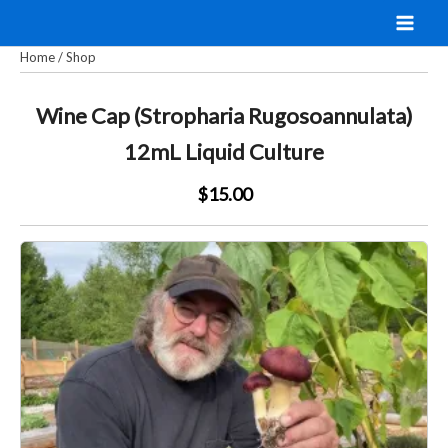
Skip
to
Home
/
Shop
content
Wine Cap (Stropharia Rugosoannulata)
12mL Liquid Culture
$15.00