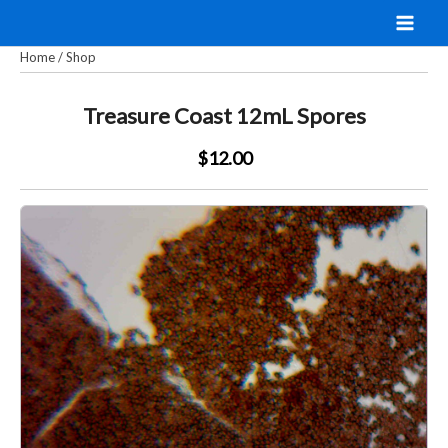
Skip
to
Home
/
Shop
content
Treasure Coast 12mL Spores
$12.00