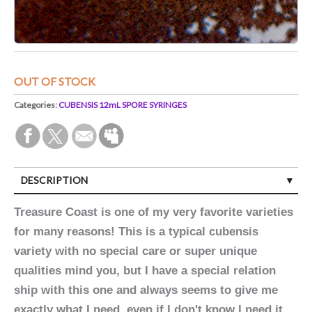
OUT OF STOCK
Categories:
CUBENSIS 12mL SPORE SYRINGES
DESCRIPTION
Treasure Coast is one of my very favorite varieties
for many reasons! This is a typical cubensis
variety with no special care or super unique
qualities mind you, but I have a special relation
ship with this one and always seems to give me
exactly what I need, even if I don't know I need it.