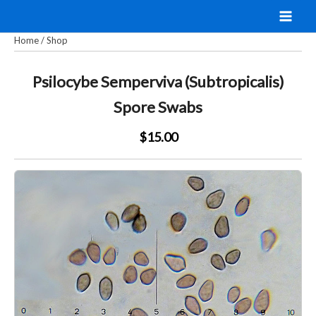
Skip
to
Home
/
Shop
content
Psilocybe Semperviva (Subtropicalis)
Spore Swabs
$15.00