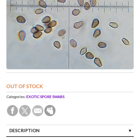
OUT OF STOCK
Categories:
EXOTIC SPORE SWABS
DESCRIPTION