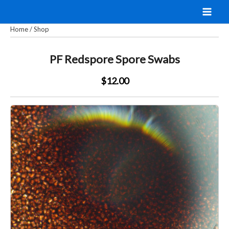
Skip
to
Home
/
Shop
content
PF Redspore Spore Swabs
$12.00