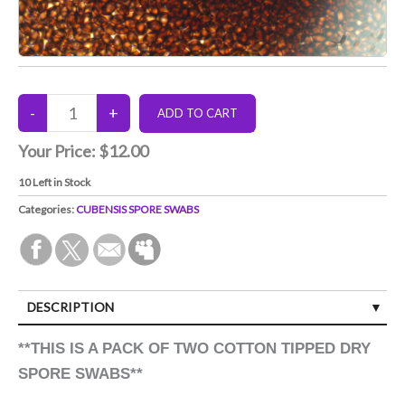
Your Price:
$12.00
10
Left in Stock
Categories:
CUBENSIS SPORE SWABS
DESCRIPTION
**THIS IS A PACK OF TWO COTTON TIPPED DRY
SPORE SWABS**