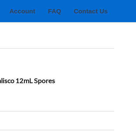
Account
FAQ
Contact Us
alisco 12mL Spores