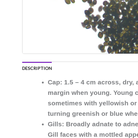
DESCRIPTION
Cap
: 1.5 – 4 cm across, dry,
margin when young. Young caps
sometimes with yellowish or 
turning greenish or blue wh
Gills
: Broadly adnate to adne
Gill faces with a mottled ap