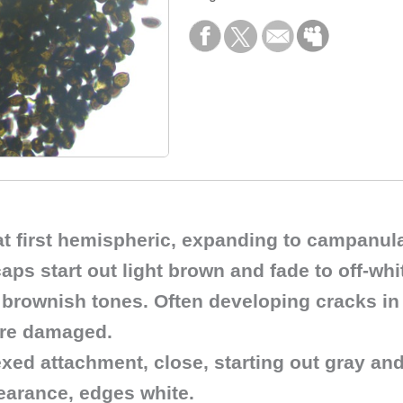
 at first hemispheric, expanding to campanul
 start out light brown and fade to off-white
brownish tones. Often developing cracks in
ere damaged.
xed attachment, close, starting out gray an
pearance, edges white.