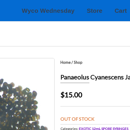
Wyco Wednesday
Store
Cart
Home
/
Shop
Panaeolus Cyanescens J
$15.00
OUT OF STOCK
Categories:
EXOTIC 12mL SPORE SYRINGES