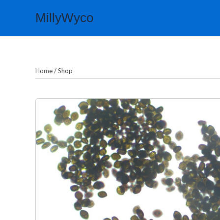
Skip
MillyWyco
to
content
Home
/
Shop