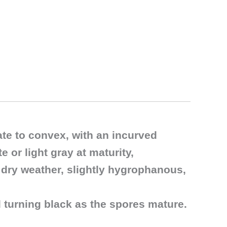
ate to convex, with an incurved
 or light gray at maturity,
 dry weather, slightly hygrophanous,
d turning black as the spores mature.