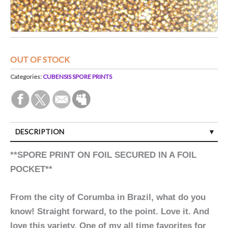
OUT OF STOCK
Categories:
CUBENSIS SPORE PRINTS
DESCRIPTION
**SPORE PRINT ON FOIL SECURED IN A FOIL
POCKET**
From the city of Corumba in Brazil, what do you
know! Straight forward, to the point. Love it. And
love this variety. One of my all time favorites for