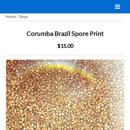
Skip
to
Home
/
Shop
content
Corumba Brazil Spore Print
$15.00