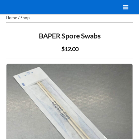
Skip
to
Home
/
Shop
content
BAPER Spore Swabs
$12.00