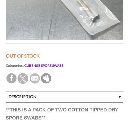
OUT OF STOCK
Categories:
CUBENSIS SPORE SWABS
DESCRIPTION
**THIS IS A PACK OF TWO COTTON TIPPED DRY
SPORE SWABS**