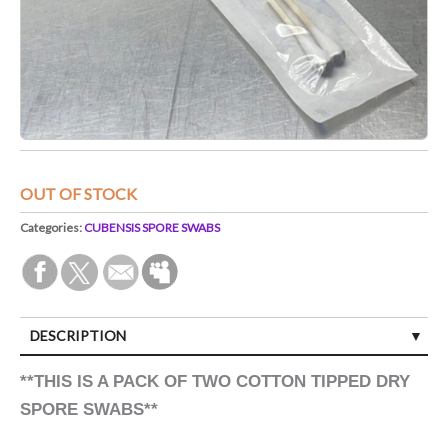
OUT OF STOCK
Categories:
CUBENSIS SPORE SWABS
DESCRIPTION
**THIS IS A PACK OF TWO COTTON TIPPED DRY
SPORE SWABS**