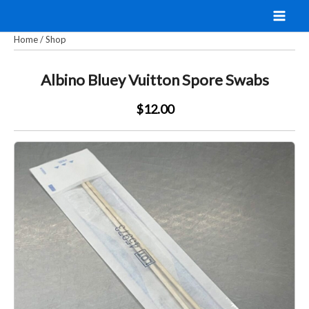
Skip
to
Home
/
Shop
content
Albino Bluey Vuitton Spore Swabs
$12.00