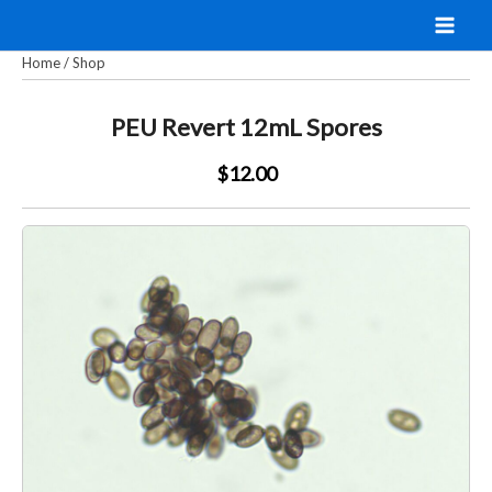
Skip
to
Home
/
Shop
content
PEU Revert 12mL Spores
$12.00