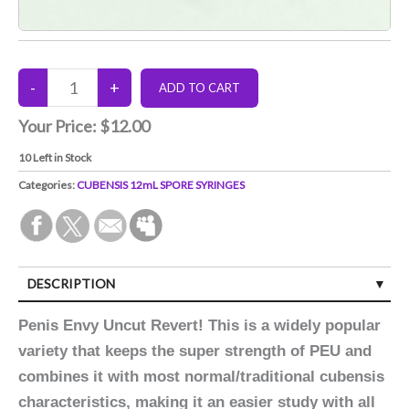
Your Price:
$12.00
10
Left in Stock
Categories:
CUBENSIS 12mL SPORE SYRINGES
DESCRIPTION
Penis Envy Uncut Revert! This is a widely popular
variety that keeps the super strength of PEU and
combines it with most normal/traditional cubensis
characteristics, making it an easier study with all