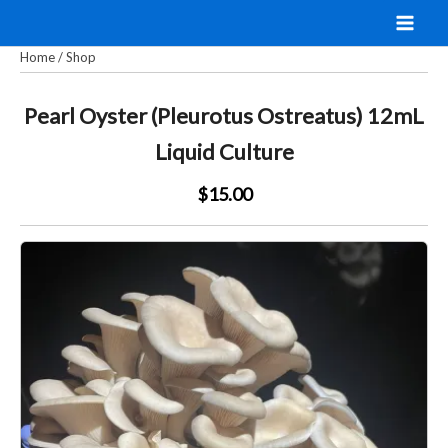
Skip
to
Home
/
Shop
content
Pearl Oyster (Pleurotus Ostreatus) 12mL
Liquid Culture
$15.00