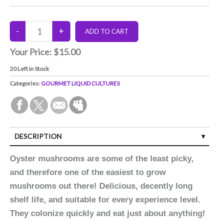
Your Price:
$15.00
20
Left in Stock
Categories:
GOURMET LIQUID CULTURES
DESCRIPTION
Oyster mushrooms are some of the least picky,
and therefore one of the easiest to grow
mushrooms out there! Delicious, decently long
shelf life, and suitable for every experience level.
They colonize quickly and eat just about anything!