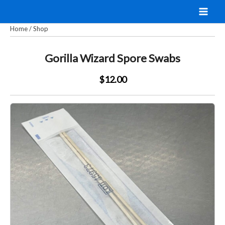
Skip
to
Home
/
Shop
content
Gorilla Wizard Spore Swabs
$12.00