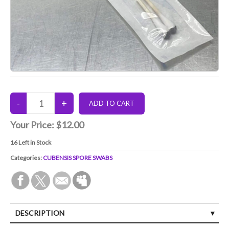
Your Price:
$12.00
16
Left in Stock
Categories:
CUBENSIS SPORE SWABS
DESCRIPTION