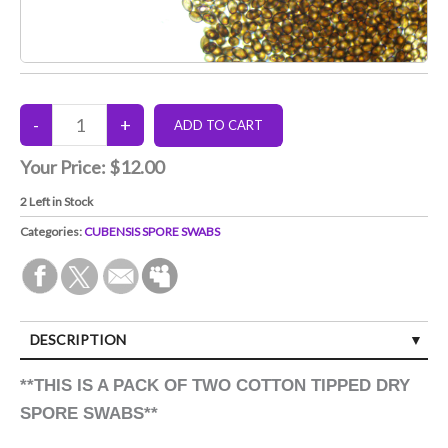
Your Price:
$12.00
2
Left in Stock
Categories:
CUBENSIS SPORE SWABS
DESCRIPTION
**THIS IS A PACK OF TWO COTTON TIPPED DRY
SPORE SWABS**