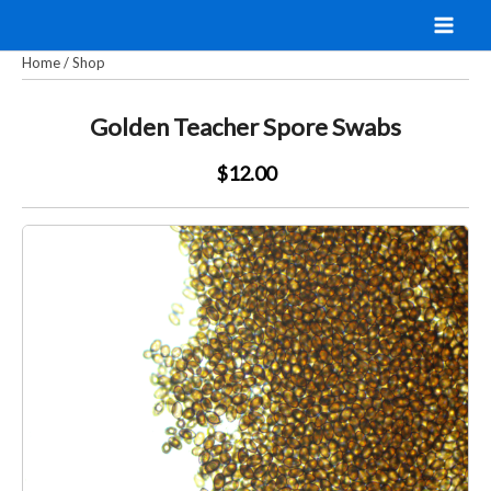
Skip
to
Home
/
Shop
content
Golden Teacher Spore Swabs
$12.00