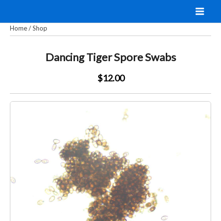
Skip
to
Home
/
Shop
content
Dancing Tiger Spore Swabs
$12.00