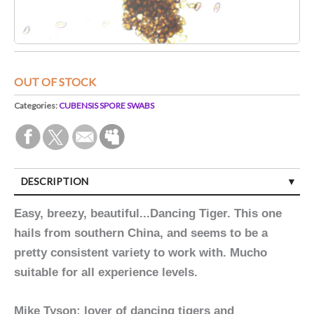
OUT OF STOCK
Categories:
CUBENSIS SPORE SWABS
DESCRIPTION
Easy, breezy, beautiful...Dancing Tiger. This one
hails from southern China, and seems to be a
pretty consistent variety to work with. Mucho
suitable for all experience levels.
Mike Tyson: lover of dancing tigers and