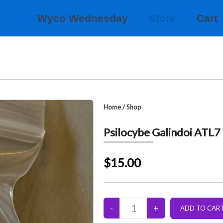
Wyco Wednesday
Store
Cart
Home
/
Shop
Psilocybe Galindoi ATL7
$15.00