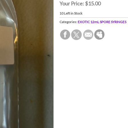
Your Price:
$15.00
10
Left in Stock
Categories:
EXOTIC 12mL SPORE SYRINGES