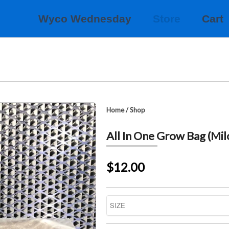
Wyco Wednesday
Store
Cart
Home
/
Shop
All In One Grow Bag (Mil
$12.00