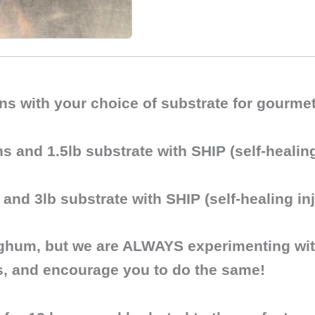
ains with your choice of substrate for gour
ns and 1.5lb substrate with SHIP (self-healing
 and 3lb substrate with SHIP (self-healing inj
rghum
, but we are ALWAYS experimenting with
s, and encourage you to do the same!