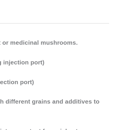
met or medicinal mushrooms.
 injection port)
ection port)
 different grains and additives to