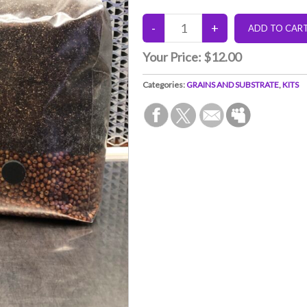
Your Price:
$12.00
Categories:
GRAINS AND SUBSTRATE
,
KITS