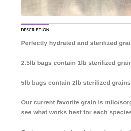
DESCRIPTION
Perfectly hydrated and sterilized gr
2.5lb bags contain 1lb sterilized grai
5lb bags contain 2lb sterilized grains
Our current favorite grain is
milo/so
see what works best for each specie