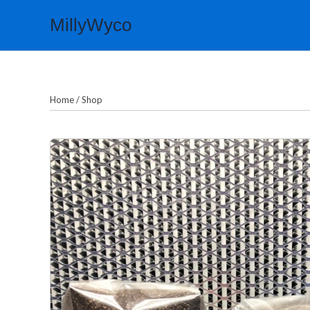
Skip
MillyWyco
to
content
Home
/
Shop