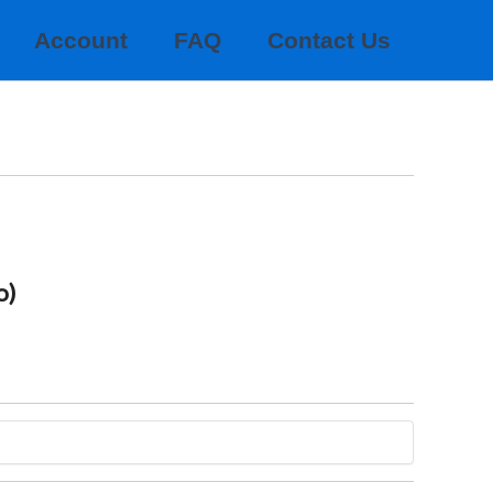
Account
FAQ
Contact Us
o)