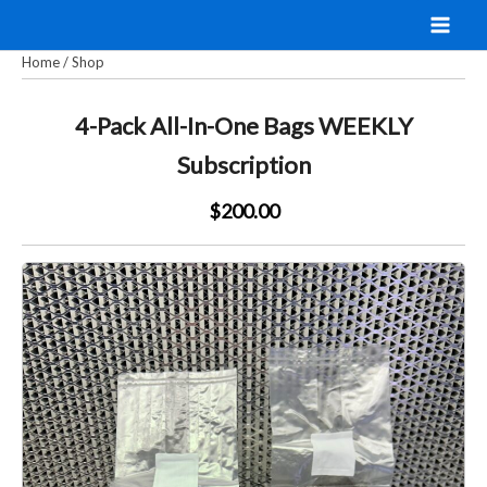
Skip
to
Home
/
Shop
content
4-Pack All-In-One Bags WEEKLY
Subscription
$200.00