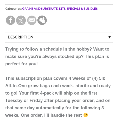
Categories:
GRAINS AND SUBSTRATE
,
KITS
,
SPECIALS & BUNDLES
DESCRIPTION
Trying to follow a schedule in the hobby? Want to
make sure you're always stocked up? This plan is
perfect for you!
This subscription plan covers 4 weeks of (4) 5lb
All-In-One grow bags each week- sterile and ready
to go! Your first 4-pack will ship on the first
Tuesday or Friday after placing your order, and on
that same day automatically for the following 3
weeks. One order, I'll handle the rest