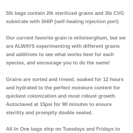
5lb bags contain 2lb sterilized grains and 3lb CVG
substrate with SHIP (self-healing injection port)
Our current favorite grain is
milo/sorghum
, but we
are ALWAYS experimenting with different grains
and additives to see what works best for each
species, and encourage you to do the same!
Grains are sorted and rinsed, soaked for 12 hours
and hydrated to the perfect moisture content for
quickest colonization and most robust growth.
Autoclaved at 15psi for 90 minutes to ensure
sterility and promptly double sealed.
All In One bags ship on Tuesdays and Fridays
to