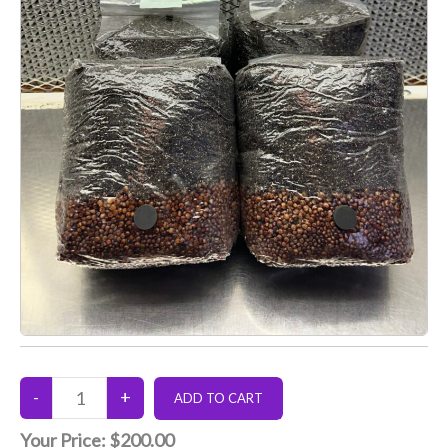
Your Price:
$200.00