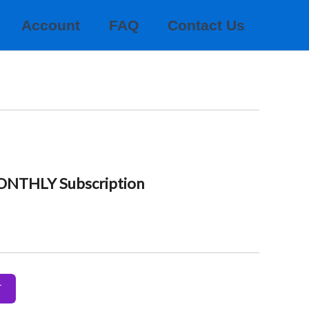
Account
FAQ
Contact Us
MONTHLY Subscription