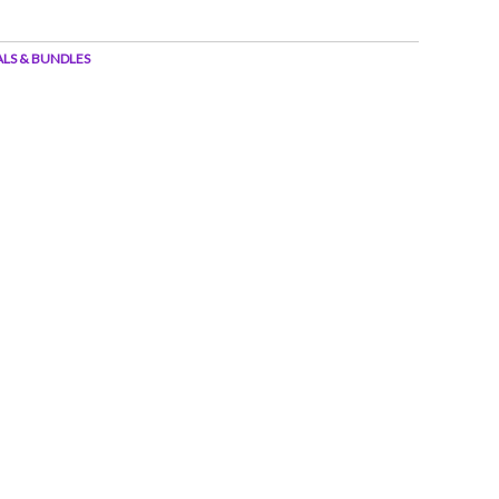
ALS & BUNDLES