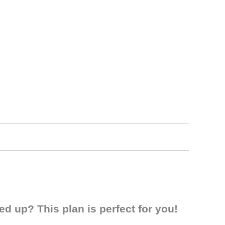
d up? This plan is perfect for you!