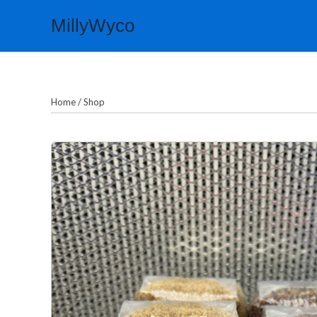
Skip
MillyWyco
to
content
Home
/
Shop