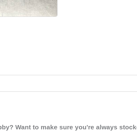
obby? Want to make sure you're always stocke