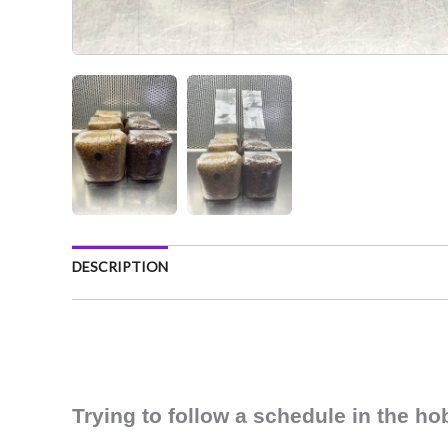
DESCRIPTION
Trying to follow a schedule in the h