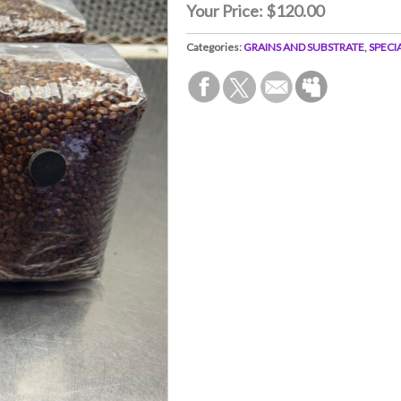
Your Price:
$120.00
Categories:
GRAINS AND SUBSTRATE
,
SPECI