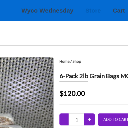
Wyco Wednesday
Store
Cart
Home
/
Shop
6-Pack 2lb Grain Bags 
$120.00