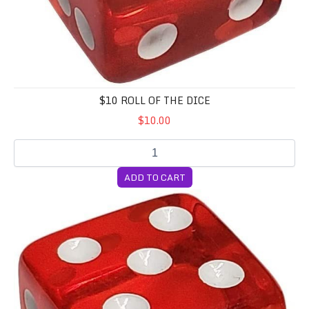
$10 ROLL OF THE DICE
$10.00
ADD TO CART
$20 Roll of the Dice