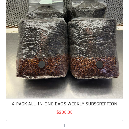
4-PACK ALL-IN-ONE BAGS WEEKLY SUBSCRIPTION
$200.00