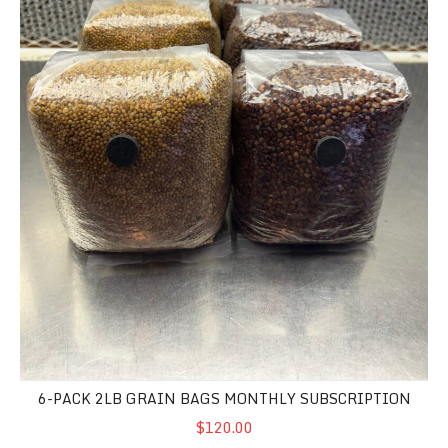
6-PACK 2LB GRAIN BAGS MONTHLY SUBSCRIPTION
$120.00