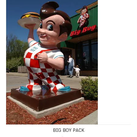
BIG BOY PACK