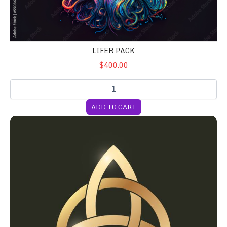
LIFER PACK
$400.00
ADD TO CART
Milly's Favorite Cubensis Syringes