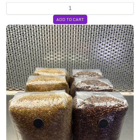
ADD TO CART
6-Pack 2lb Grain Bags WEEKLY Subscription