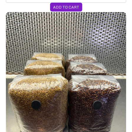
ADD TO CART
6-Pack 2lb Grain Bags