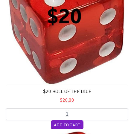
$20 ROLL OF THE DICE
$20.00
ADD TO CART
$20 Roll of the Dice (GOURMET)