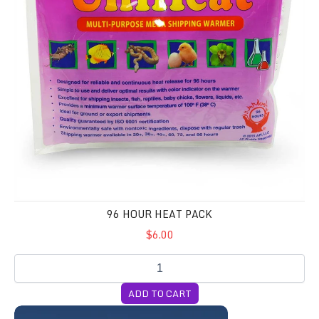
96 HOUR HEAT PACK
$6.00
ADD TO CART
BIG BOY Pack