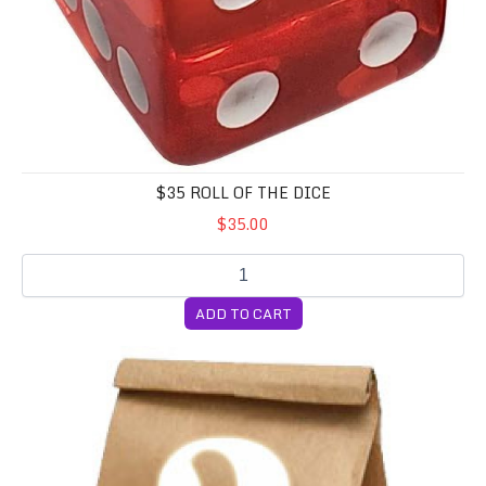
$35 ROLL OF THE DICE
$35.00
ADD TO CART
10 Random Cubensis Syringes