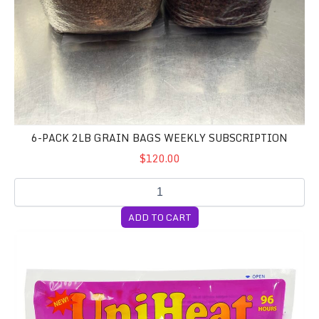
6-PACK 2LB GRAIN BAGS WEEKLY SUBSCRIPTION
$120.00
ADD TO CART
96 Hour Heat Pack