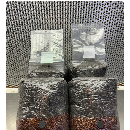
4-Pack All-In-One Bags MONTHLY Subscription