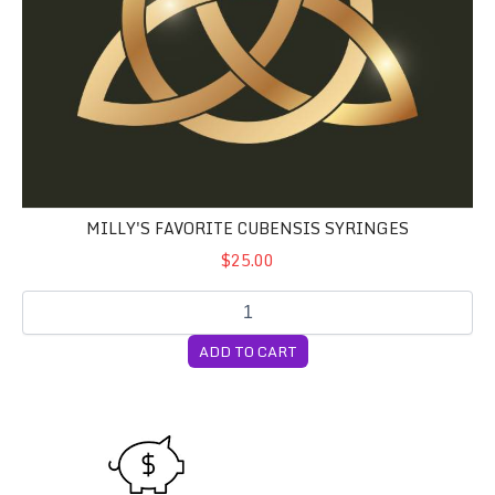
MILLY'S FAVORITE CUBENSIS SYRINGES
$25.00
ADD TO CART
Pay What You Can Plan Stan