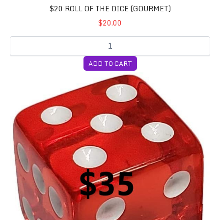
$20 ROLL OF THE DICE (GOURMET)
$20.00
ADD TO CART
$35 Roll of the Dice