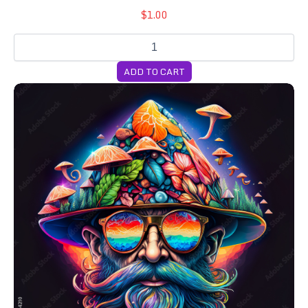
$1.00
ADD TO CART
Lifer Pack