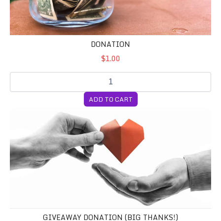
DONATION
$1.00
ADD TO CART
Giveaway Donation (BIG Thanks!)
GIVEAWAY DONATION (BIG THANKS!)