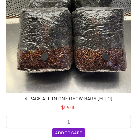
4-PACK ALL IN ONE GROW BAGS (MILO)
$55.00
ADD TO CART