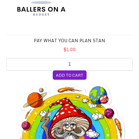
PAY WHAT YOU CAN PLAN STAN
$1.00
ADD TO CART
Soon to be Lifer Pack