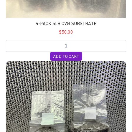
4-PACK 5LB CVG SUBSTRATE
$50.00
ADD TO CART
4-Pack All In One Grow Bags (Milo)