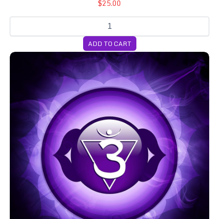
$25.00
ADD TO CART
Cubensis 3-Month Genetics Subscription