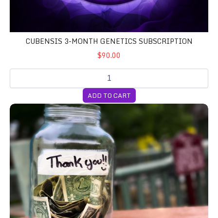
CUBENSIS 3-MONTH GENETICS SUBSCRIPTION
$90.00
ADD TO CART
DONATION