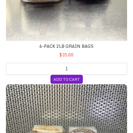
6-PACK 2LB GRAIN BAGS
$35.00
ADD TO CART
6-Pack 2lb Grain Bags MONTHLY Subscription