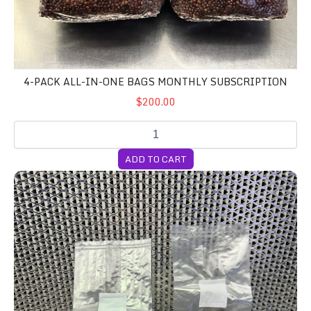
4-PACK ALL-IN-ONE BAGS MONTHLY SUBSCRIPTION
$200.00
ADD TO CART
4-Pack All-In-One Bags WEEKLY Subscription