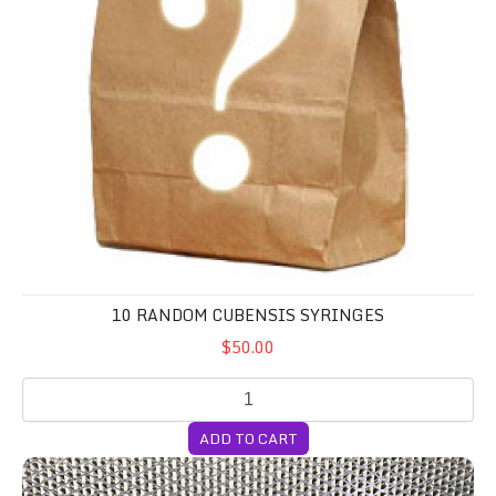
10 RANDOM CUBENSIS SYRINGES
$50.00
ADD TO CART
4-Pack 5lb CVG Substrate