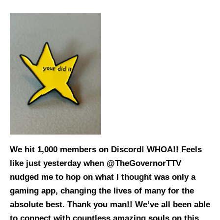
We hit 1,000 members on Discord! WHOA!! Feels
like just yesterday when @TheGovernorTTV
nudged me to hop on what I thought was only a
gaming app, changing the lives of many for the
absolute best. Thank you man!! We’ve all been able
to connect with countless amazing souls on this