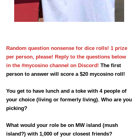
Random question nonsense for dice rolls! 1 prize
per person, please!
Reply to the questions below
in the #mycosino channel on Discord!
The first
person to answer will score a $20 mycosino roll!
You get to have lunch and a toke with 4 people of
your choice (living or formerly living). Who are you
picking?
What would your role be on MW island (mush
island?) with 1,000 of your closest friends?