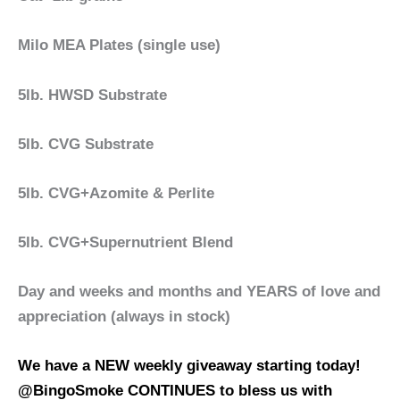
Milo MEA Plates (single use)
5lb. HWSD Substrate
5lb. CVG Substrate
5lb. CVG+Azomite & Perlite
5lb. CVG+Supernutrient Blend
Day and weeks and months and YEARS of love and
appreciation (always in stock)
We have a NEW weekly giveaway starting today!
@BingoSmoke CONTINUES to bless us with