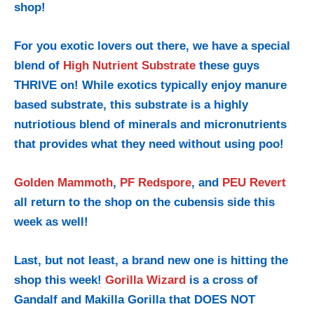
shop!
For you exotic lovers out there, we have a special
blend of
High Nutrient Substrate
these guys
THRIVE on! While exotics typically enjoy manure
based substrate, this substrate is a highly
nutriotious blend of minerals and micronutrients
that provides what they need without using poo!
Golden Mammoth
,
PF Redspore
, and
PEU Revert
all return to the shop on the cubensis side this
week as well!
Last, but not least, a brand new one is hitting the
shop this week!
Gorilla Wizard
is a cross of
Gandalf and Makilla Gorilla that DOES NOT