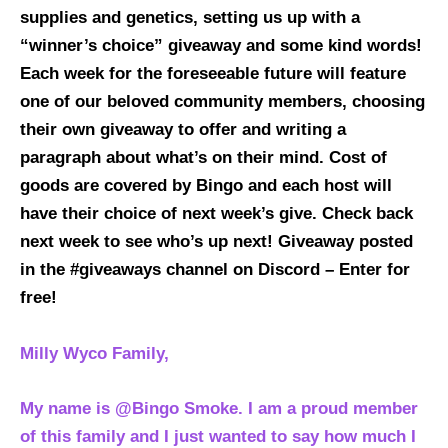
supplies and genetics, setting us up with a
“winner’s choice” giveaway and some kind words!
Each week for the foreseeable future will feature
one of our beloved community members, choosing
their own giveaway to offer and writing a
paragraph about what’s on their mind. Cost of
goods are covered by Bingo and each host will
have their choice of next week’s give. Check back
next week to see who’s up next!
Giveaway posted
in the #giveaways channel on Discord – Enter for
free!
Milly Wyco Family,
My name is @Bingo Smoke. I am a proud member
of this family and I just wanted to say how much I