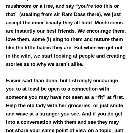
mushroom or a tree, and say “you’re too this or
that” (stealing from sir Ram Dass there), we just
accept the inner beauty they all hold. Mushrooms
are instantly our best friends. We encourage them,
love them, some (I) sing to them and nuture them
like the little babes they are. But when we get out
in the wild, we start looking at people and creating
stories as to why we aren’t alike.
Easier said than done, but I strongly encourage
you to at least be open to a connection with
someone you may have not seen as a “fit” at first.
Help the old lady with her groceries, or just smile
and wave at a stranger you see. And if you do get
into a conversation with them and see they may
not share your same point of view on a topic, just