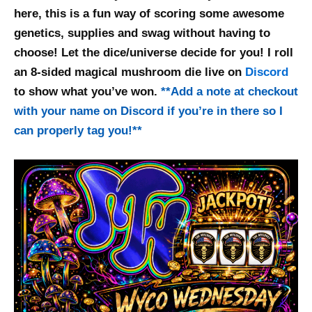
here, this is a fun way of scoring some awesome
genetics, supplies and swag without having to
choose! Let the dice/universe decide for you! I roll
an 8-sided magical mushroom die live on
Discord
to show what you’ve won.
**
Add a note at checkout
with your name on Discord if you’re in there so I
can properly tag you!
**