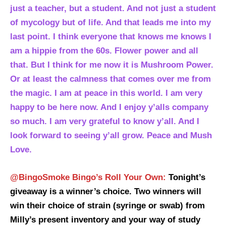
just a teacher, but a student. And not just a student
of mycology but of life. And that leads me into my
last point. I think everyone that knows me knows I
am a hippie from the 60s. Flower power and all
that. But I think for me now it is Mushroom Power.
Or at least the calmness that comes over me from
the magic. I am at peace in this world. I am very
happy to be here now. And I enjoy y’alls company
so much. I am very grateful to know y’all. And I
look forward to seeing y’all grow. Peace and Mush
Love.
@BingoSmoke Bingo’s Roll Your Own:
Tonight’s
giveaway is a winner’s choice. Two winners will
win their choice of strain (syringe or swab) from
Milly’s present inventory and your way of study