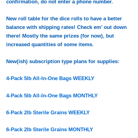
confirmation, do not enter a phone number.
New roll table for the dice rolls to have a better
balance with shipping rates! Check em’ out down
there!
Mostly the same prizes (for now), but
increased quantities of some items.
New(ish) subscription type plans for supplies:
4-Pack 5lb All-In-One Bags WEEKLY
4-Pack 5lb All-In-One Bags MONTHLY
6-Pack 2lb Sterile Grains WEEKLY
6-Pack 2lb Sterile Grains MONTHLY