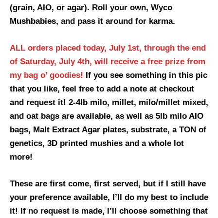
(grain, AIO, or agar). Roll your own, Wyco
Mushbabies, and pass it around for karma.
ALL orders placed today, July 1st, through the end
of Saturday, July 4th, will receive a
free prize from
my bag o’ goodies!
If you see something in this pic
that you like, feel free to add a note at checkout
and request it! 2-4lb milo, millet, milo/millet mixed,
and oat bags are available, as well as 5lb milo AIO
bags, Malt Extract Agar plates, substrate, a TON of
genetics, 3D printed mushies and a whole lot
more!
These are first come, first served, but if I still have
your preference available, I’ll do my best to include
it! If no request is made, I’ll choose something that