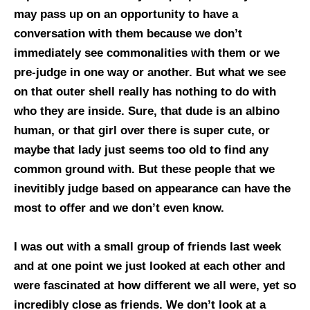
may pass up on an opportunity to have a
conversation with them because we don’t
immediately see commonalities with them or we
pre-judge in one way or another. But what we see
on that outer shell really has nothing to do with
who they are inside. Sure, that dude is an albino
human, or that girl over there is super cute, or
maybe that lady just seems too old to find any
common ground with. But these people that we
inevitibly judge based on appearance can have the
most to offer and we don’t even know.
I was out with a small group of friends last week
and at one point we just looked at each other and
were fascinated at how different we all were, yet so
incredibly close as friends. We don’t look at a