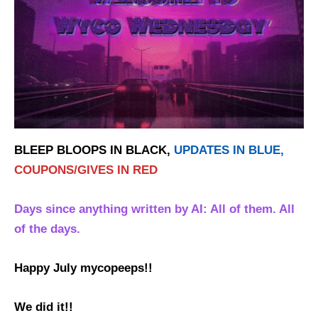
BLEEP BLOOPS IN BLACK,
UPDATES IN BLUE,
COUPONS/GIVES IN RED
Days since anything written by AI: All of them. All
of the days.
Happy July mycopeeps!!
We did it!!