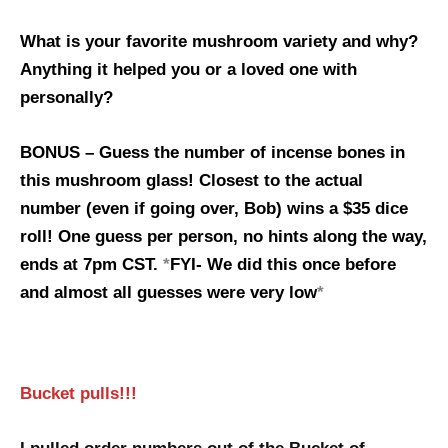
What is your favorite mushroom variety and why?
Anything it helped you or a loved one with
personally?
BONUS – Guess the number of incense bones in
this mushroom glass! Closest to the actual
number (even if going over, Bob) wins a $35 dice
roll! One guess per person, no hints along the way,
ends at 7pm CST.
*
FYI- We did this once before
and almost all guesses were very low
*
Bucket pulls!!!