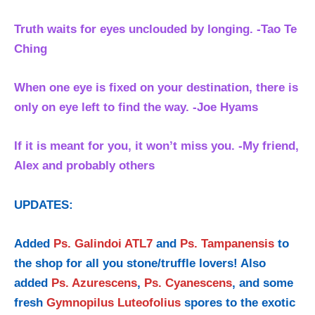
Truth waits for eyes unclouded by longing. -Tao Te
Ching
When one eye is fixed on your destination, there is
only on eye left to find the way. -Joe Hyams
If it is meant for you, it won’t miss you. -My friend,
Alex and probably others
UPDATES:
Added
Ps. Galindoi ATL7
and
Ps. Tampanensis
to
the shop for all you stone/truffle lovers! Also
added
Ps. Azurescens
,
Ps. Cyanescens
, and some
fresh
Gymnopilus Luteofolius
spores to the exotic