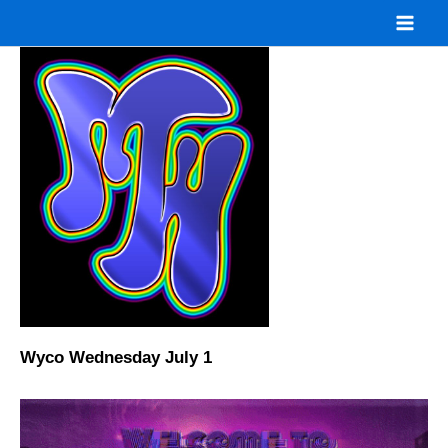
Skip
to
content
Wyco Wednesday July 1