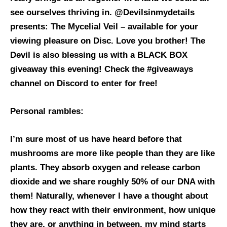
see ourselves thriving in. @Devilsinmydetails
presents: The Mycelial Veil – available for your
viewing pleasure on Disc. Love you brother!
The
Devil is also blessing us with a BLACK BOX
giveaway this evening! Check the #giveaways
channel on Discord to enter for free!
Personal rambles:
I’m sure most of us have heard before that
mushrooms are more like people than they are like
plants. They absorb oxygen and release carbon
dioxide and we share roughly 50% of our DNA with
them! Naturally, whenever I have a thought about
how they react with their environment, how unique
they are, or anything in between, my mind starts