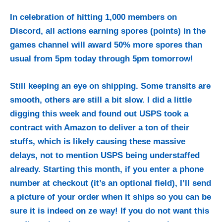
In celebration of hitting 1,000 members on
Discord, all actions earning spores (points) in the
games channel will award 50% more spores than
usual from 5pm today through 5pm tomorrow!
Still keeping an eye on shipping. Some transits are
smooth, others are still a bit slow. I did a little
digging this week and found out USPS took a
contract with Amazon to deliver a ton of their
stuffs, which is likely causing these massive
delays, not to mention USPS being understaffed
already. Starting this month, if you enter a phone
number at checkout (it’s an optional field), I’ll send
a picture of your order when it ships so you can be
sure it is indeed on ze way! If you do not want this