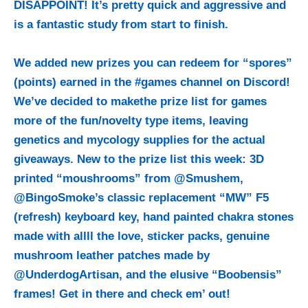
DISAPPOINT! It’s pretty quick and aggressive and
is a fantastic study from start to finish.
We added new prizes you can redeem for “spores”
(points) earned in the #games channel on Discord!
We’ve decided to makethe prize list for games
more of the fun/novelty type items, leaving
genetics and mycology supplies for the actual
giveaways. New to the prize list this week: 3D
printed “moushrooms” from @Smushem,
@BingoSmoke’s classic replacement “MW” F5
(refresh) keyboard key, hand painted chakra stones
made with allll the love, sticker packs, genuine
mushroom leather patches made by
@UnderdogArtisan, and the elusive “Boobensis”
frames! Get in there and check em’ out!