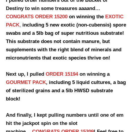
I pulled order numbers out of the Bucket of
Destiny to win some treasures aaaand…
CONGRATS ORDER 15200
on winning the
EXOTIC
PACK
,
including 5 new exotic (non-cubensis) spore
swabs and a 5lb bag of super nutritious substrate!
This substrate does not contain manure, but
supplements with the right blend of minerals and
micronutrients that exotic species thrive on!
Next up, I pulled
ORDER 15194
on winning
a
GOURMET PACK
, including 5 liquid cultures, a bag
of sterilized grains and a 5lb HWSD substrate
block!
And finally, I kept pulling numbers until one of em
hit the jackpot spin
on the slot
machine….
CONGRATS ORDER 15209
! Feel free to