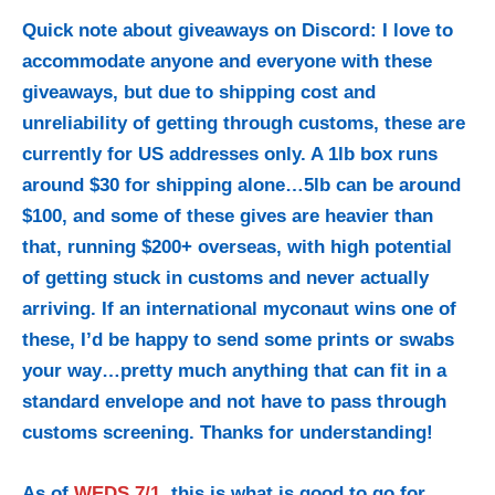
Quick note about giveaways on Discord: I love to
accommodate anyone and everyone with these
giveaways, but due to shipping cost and
unreliability of getting through customs, these are
currently for US addresses only. A 1lb box runs
around $30 for shipping alone…5lb can be around
$100, and some of these gives are heavier than
that, running $200+ overseas, with high potential
of getting stuck in customs and never actually
arriving. If an international myconaut wins one of
these, I’d be happy to send some prints or swabs
your way…pretty much anything that can fit in a
standard envelope and not have to pass through
customs screening. Thanks for understanding!
As of
WEDS 7/1
, this is what is good to go for