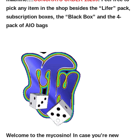
pick any item in the shop besides the “Lifer” pack,
subscription boxes, the “Black Box” and the 4-
pack of AIO bags
Welcome to the mycosino! In case you’re new