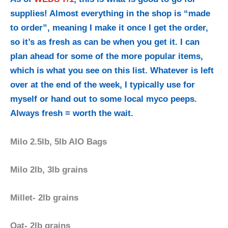
supplies! Almost everything in the shop
is “made
to order”, meaning I make it once I get the order,
so it’s as fresh as can be when you get it. I can
plan ahead for some of the more popular items,
which is what you see on this list. Whatever is left
over at the end of the week, I typically use for
myself or hand out to some local myco peeps.
Always fresh = worth the wait.
Milo 2.5lb, 5lb AIO Bags
Milo 2lb, 3lb grains
Millet- 2lb grains
Oat- 2lb grains