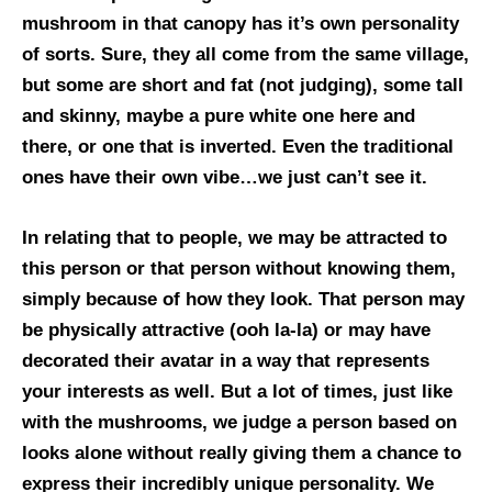
mushroom in that canopy has it’s own personality
of sorts. Sure, they all come from the same village,
but some are short and fat (not judging), some tall
and skinny, maybe a pure white one here and
there, or one that is inverted. Even the traditional
ones have their own vibe…we just can’t see it.
In relating that to people, we may be attracted to
this person or that person without knowing them,
simply because of how they look. That person may
be physically attractive (ooh la-la) or may have
decorated their avatar in a way that represents
your interests as well. But a lot of times, just like
with the mushrooms, we judge a person based on
looks alone without really giving them a chance to
express their incredibly unique personality. We