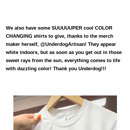
We also have some SUUUUUPER cool COLOR
CHANGING shirts to give, thanks to the merch
maker herself, @UnderdogArtisan! They appear
white indoors, but as soon as you get out in those
sweet rays from the sun, everything comes to life
with dazzling color! Thank you Underdog!!!