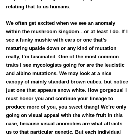
relating that to us humans.
We often get excited when we see an anomaly
within the mushroom kingdom…or at least I do. If I
see a funky mushie with ears or one that’s
maturing upside down or any kind of mutation
really, I’m fascinated. One of the most common
traits I see mycologists going for are the leucistic
and albino mutations. We may look at a nice
canopy of mainly standard brown cubes, but notice
just one that appears snow white. How gorgeous! I
must honor you and continue your lineage to
produce more of you, you sweet thang! We’re only
going on visual appeal with the white fruit in this
case, because visual anomolies are what attracts
us to that particular genetic. But each individual