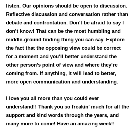
listen. Our opinions should be open to discussion.
Reflective discussion and conversation rather than
debate and confrontation. Don’t be afraid to say I
don’t know! That can be the most humbling and
middle-ground finding thing you can say. Explore
the fact that the opposing view could be correct
for a moment and you’ll better understand the
other person’s point of view and where they’re
coming from. If anything, it will lead to better,
more open communication and understanding.
I love you all more than you could ever
understand!! Thank you so freakin’ much for all the
support and kind words through the years, and
many more to come! Have an amazing week!!