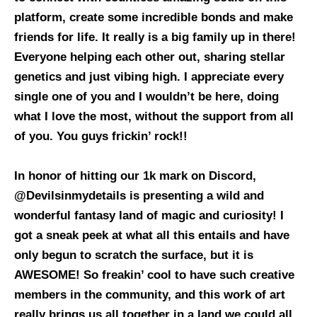
platform, create some incredible bonds and make
friends for life. It really is a big family up in there!
Everyone helping each other out, sharing stellar
genetics and just vibing high. I appreciate every
single one of you and I wouldn’t be here, doing
what I love the most, without the support from all
of you. You guys frickin’ rock!!
In honor of hitting our 1k mark on Discord,
@Devilsinmydetails is presenting a wild and
wonderful fantasy land of magic and curiosity! I
got a sneak peek at what all this entails and have
only begun to scratch the surface, but it is
AWESOME! So freakin’ cool to have such creative
members in the community, and this work of art
really brings us all together in a land we could all