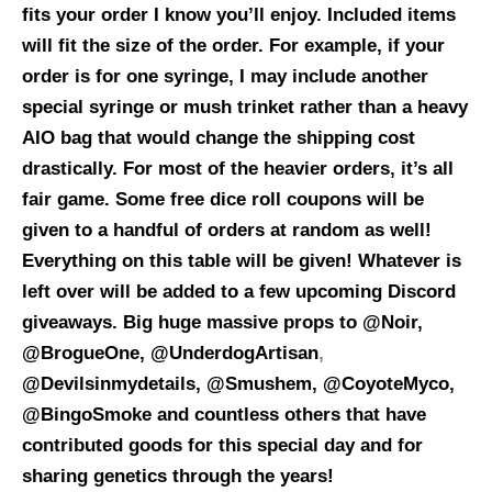
fits your order I know you’ll enjoy. Included items
will fit the size of the order. For example, if your
order is for one syringe, I may include another
special syringe or mush trinket rather than a heavy
AIO bag that would change the shipping cost
drastically. For most of the heavier orders, it’s all
fair game. Some free dice roll coupons will be
given to a handful of orders at random as well!
Everything on this table will be given! Whatever is
left over will be added to a few upcoming Discord
giveaways.
Big huge massive props to @Noir,
@BrogueOne, @UnderdogArtisan
,
@Devilsinmydetails, @Smushem, @CoyoteMyco,
@BingoSmoke and countless others that have
contributed goods for this special day and for
sharing genetics through the years!