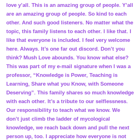
love y’all. This is an amazing group of people. Y’all
are an amazing group of people. So kind to each
other. And such good listeners. No matter what the
topic, this family listens to each other. I like that. I
like that everyone is included. I feel very welcome
here. Always. It’s one far out discord. Don’t you
think? Mush Love abounds. You know what else?
This was part of my e-mail signature when I was a
professor, “Knowledge is Power, Teaching is
Learning, Share what you Know, with Someone
Deserving”. This family shares so much knowledge
with each other. It’s a tribute to our selflessness.
Our responsibility to teach what we know. We
don’t just climb the ladder of mycological
knowledge, we reach back down and pull the next
person up, too. I appreciate how everyone is not