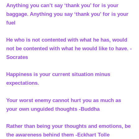
Anything you can’t say ‘thank you’ for is your
baggage. Anything you say ‘thank you’ for is your
fuel
He who is not contented with what he has, would
not be contented with what he would like to have. -
Socrates
Happiness is your current situation minus
expectations.
Your worst enemy cannot hurt you as much as
your own unguided thoughts -Buddha
Rather than being your thoughts and emotions, be
the awareness behind them
-Eckhart Tolle