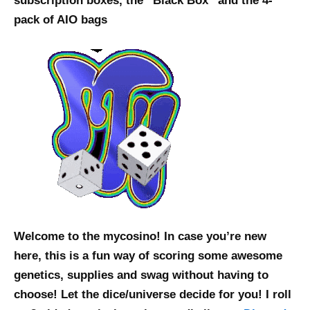
subscription boxes, the “Black Box” and the 4-
pack of AIO bags
Welcome to the mycosino! In case you’re new
here, this is a fun way of scoring some awesome
genetics, supplies and swag without having to
choose! Let the dice/universe decide for you! I roll