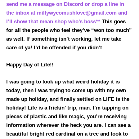
send me a message on Discord or drop a line in
the inbox at millywycomushlove@gmail.com and
I’ll show that mean shop who’s boss**
This goes
for all the people who feel they’ve “won too much”
as well. If something isn’t working, let me take
care of ya! I’d be offended if you didn’t.
Happy Day of Life!!
I was going to look up what weird holiday it is
today, then I was trying to come up with my own
made up holiday, and finally settled on LIFE is the
holiday! Life is a frickin’ trip, man. I’m tapping on
pieces of plastic and like magic, you’re receiving
information wherever the heck you are. I can see a
beautiful bright red cardinal on a tree and look to