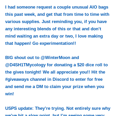
I had someone request a couple unusual AIO bags
this past week, and get that from time to time with
various supplies. Just reminding you, if you have
any interesting blends of this or that and don’t
mind waiting an extra day or two, I love making
that happen! Go experimentation!!
BIG shout out to @WinterMoon and
@D4SH1TMycology for donating a $20 dice roll to
the gives tonight! We all appreciate you!! Hit the
#giveaways channel in Discord to enter for free
and send me a DM to claim your prize when you
win!
USPS update: They’re trying. Not entirely sure why
we’ve hit a slow point, but I’m seeing some very