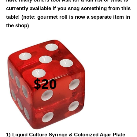
currently available if you snag something from this
table!
(note: gourmet roll is now a separate item in
the shop)
1) Liquid Culture Syringe & Colonized Agar Plate