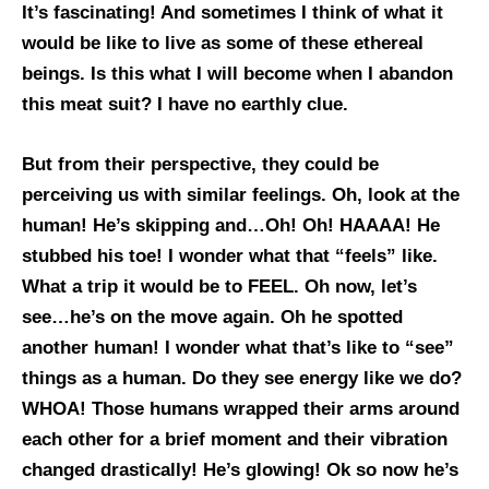
It’s fascinating! And sometimes I think of what it
would be like to live as some of these ethereal
beings. Is this what I will become when I abandon
this meat suit? I have no earthly clue.
But from their perspective, they could be
perceiving us with similar feelings. Oh, look at the
human! He’s skipping and…Oh! Oh! HAAAA! He
stubbed his toe! I wonder what that “feels” like.
What a trip it would be to FEEL. Oh now, let’s
see…he’s on the move again. Oh he spotted
another human! I wonder what that’s like to “see”
things as a human. Do they see energy like we do?
WHOA! Those humans wrapped their arms around
each other for a brief moment and their vibration
changed drastically! He’s glowing! Ok so now he’s