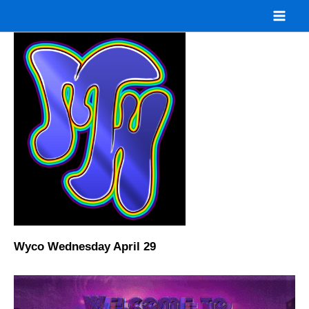
Skip
to
content
Wyco Wednesday April 29