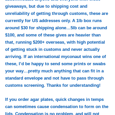
giveaways, but due to shipping cost and
unreliability of getting through customs, these are
currently for US addresses only. A 1lb box runs
around $30 for shipping alone…5lb can be around
$100, and some of these gives are heavier than
that, running $200+ overseas, with high potential
of getting stuck in customs and never actually
arriving. If an international myconaut wins one of
these, I’d be happy to send some prints or swabs
your way…pretty much anything that can fit in a
standard envelope and not have to pass through
customs screening. Thanks for understanding!
If you order agar plates, quick changes in temps
can sometimes cause condensation to form on the
lids. Condensation is no problem, and will not