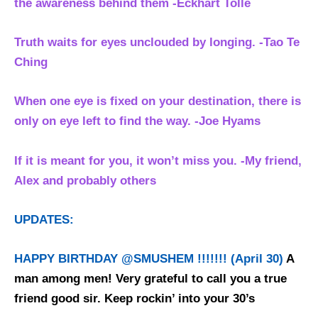
the awareness behind them
-Eckhart Tolle
Truth waits for eyes unclouded by longing. -Tao Te
Ching
When one eye is fixed on your destination, there is
only on eye left to find the way. -Joe Hyams
If it is meant for you, it won’t miss you. -My friend,
Alex and probably others
UPDATES:
HAPPY BIRTHDAY @SMUSHEM !!!!!!! (April 30)
A
man among men! Very grateful to call you a true
friend good sir. Keep rockin’ into your 30’s