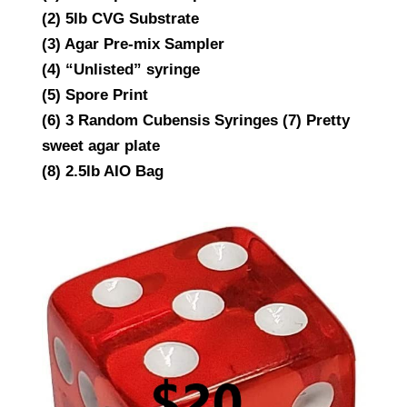
(2) 5lb CVG Substrate
(3) Agar Pre-mix Sampler
(4) “Unlisted” syringe
(5) Spore Print
(6) 3 Random Cubensis Syringes (7) Pretty
sweet agar plate
(8) 2.5lb AIO Bag