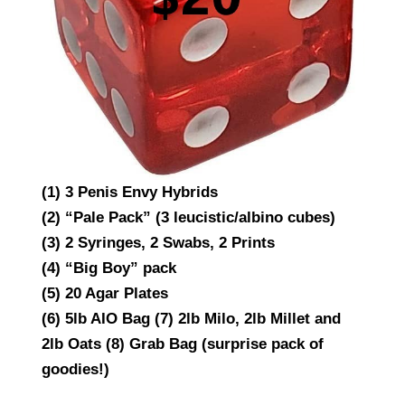
(1) 3 Penis Envy Hybrids
(2) “Pale Pack” (3 leucistic/albino cubes)
(3) 2 Syringes, 2 Swabs, 2 Prints
(4) “Big Boy” pack
(5) 20 Agar Plates
(6) 5lb AIO Bag (7) 2lb Milo, 2lb Millet and
2lb Oats (8) Grab Bag (surprise pack of
goodies!)