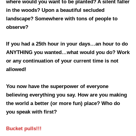
where would you want to be planted? A silent faller
in the woods? Upon a beautiful secluded
landscape? Somewhere with tons of people to
observe?
If you had a 25th hour in your days…an hour to do
ANYTHING you wanted…what would you do? Work
or any continuation of your current time is not
allowed!
You now have the superpower of everyone
believing everything you say. How are you making
the world a better (or more fun) place? Who do
you speak with first?
Bucket pulls!!!