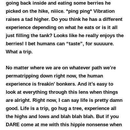
going back inside and eating some berries he
picked on the hike, niiice. *ping ping* Vibration
raises a tad higher. Do you think he has a different
experience depending on what he eats or is it all
just filling the tank? Looks like he really enjoys the
berries! I bet humans can “taste”, for suuuure.
What a trip.
No matter where we are on whatever path we’re
permatripping down right now, the human
experience is freakin’ bonkers. And it’s easy to
look at everything through this lens when things
are alright. Right now, I can say life is pretty damn
good. Life is a trip, go hug a tree, experience all
the highs and lows and blah blah blah. But if you
DARE come at me with this hippie nonsense when