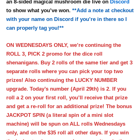
an 8-sided magical mushroom die live on
Discord
to show what you’ve won.
**
Add a note at checkout
with your name on Discord if you’re in there so I
can properly tag you!
**
ON WEDNESDAYS ONLY, we’re continuing the
ROLL 3, PICK 2 promo for the dice roll
shenanigans. Buy 2 rolls of the same tier and get 3
separate rolls where you can pick your top two
prizes! Also continuing the LUCKY NUMBER
upgrade. Today’s number (April 29th) is 2. If you
roll a 2 on your first roll, you’ll receive that prize
and get a re-roll for an additional prize! The bonus
JACKPOT SPIN (a literal spin of a mini slot
machine) will be spun on ALL rolls Wednesdays
only, and on the $35 roll all other days. If you win