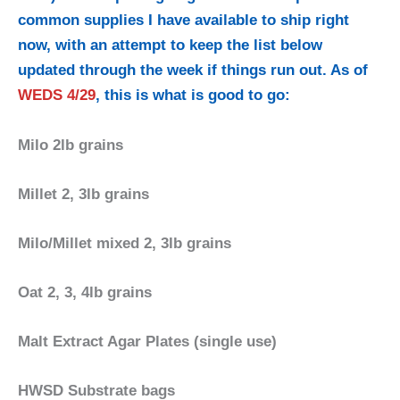
common supplies I have available to ship right
now, with an attempt to keep the list below
updated through the week if things run out. As of
WEDS 4/29
, this is what is good to go:
Milo 2lb grains
Millet 2, 3lb grains
Milo/Millet mixed 2, 3lb grains
Oat 2, 3, 4lb grains
Malt Extract Agar Plates (single use)
HWSD Substrate bags