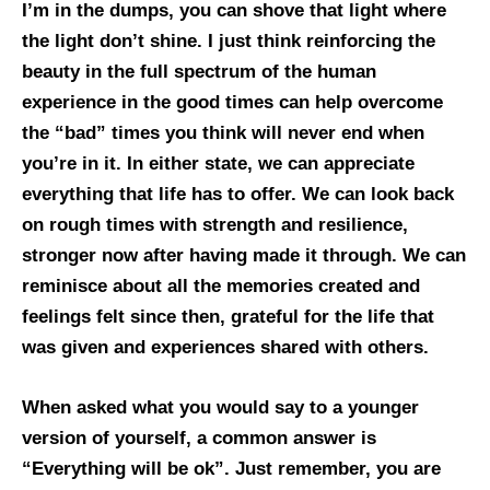
I’m in the dumps, you can shove that light where
the light don’t shine. I just think reinforcing the
beauty in the full spectrum of the human
experience in the good times can help overcome
the “bad” times you think will never end when
you’re in it. In either state, we can appreciate
everything that life has to offer. We can look back
on rough times with strength and resilience,
stronger now after having made it through. We can
reminisce about all the memories created and
feelings felt since then, grateful for the life that
was given and experiences shared with others.
When asked what you would say to a younger
version of yourself, a common answer is
“Everything will be ok”. Just remember, you are