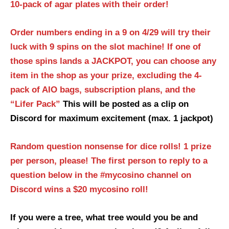
10-pack of agar plates with their order!
Order numbers ending in a 9 on 4/29 will try their
luck with 9 spins on the slot machine! If one of
those spins lands a JACKPOT, you can choose any
item in the shop as your prize, excluding the 4-
pack of AIO bags, subscription plans, and the
“Lifer Pack”
This will be posted as a clip on
Discord for maximum excitement (max. 1 jackpot)
Random question nonsense for dice rolls! 1 prize
per person, please!
The first person to reply to a
question below in the #mycosino channel on
Discord wins a $20 mycosino roll!
If you were a tree, what tree would you be and