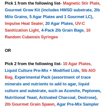
Pick 1 from the following list-
Magnetic Stir Plate,
Gourmet Grow Kit (includes HWSD substrate, 2lb
Milo Grains, 5 Agar Plates and 1 Gourmet LC),
Impulse Heat Sealer,
20 Agar Plates,
UV-C
Sanitization Light,
4-Pack 2lb Grain Bags
,
10
Random Cubensis Syringes
OR
Pick 2 from the following list-
10 Agar Plates,
Liquid Culture Pre-Mix + Modified Lids,
5lb AIO
Bag,
Experimental Pack (assortment of trace
minerals and nutrients to add to agar, liquid
culture and substrate, such as Azomite, Peptones,
Nutritional Yeast, Activated Charcoal, Dextrose),
2lb Gourmet Grain Spawn,
Agar Pre-Mix Sampler