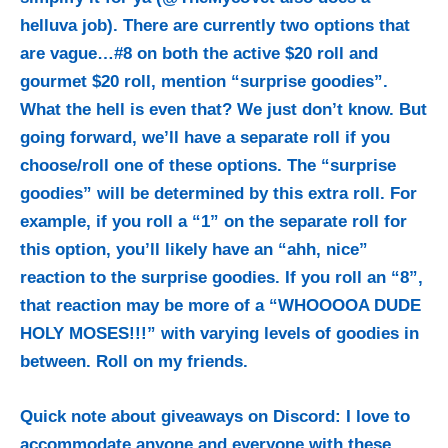
helluva job). There are currently two options that
are vague…#8 on both the active $20 roll and
gourmet $20 roll, mention “surprise goodies”.
What the hell is even that? We just don’t know. But
going forward, we’ll have a separate roll if you
choose/roll one of these options. The “surprise
goodies” will be determined by this extra roll. For
example, if you roll a “1” on the separate roll for
this option, you’ll likely have an “ahh, nice”
reaction to the surprise goodies. If you roll an “8”,
that reaction may be more of a “WHOOOOA DUDE
HOLY MOSES!!!” with varying levels of goodies in
between. Roll on my friends.
Quick note about giveaways on Discord: I love to
accommodate anyone and everyone with these