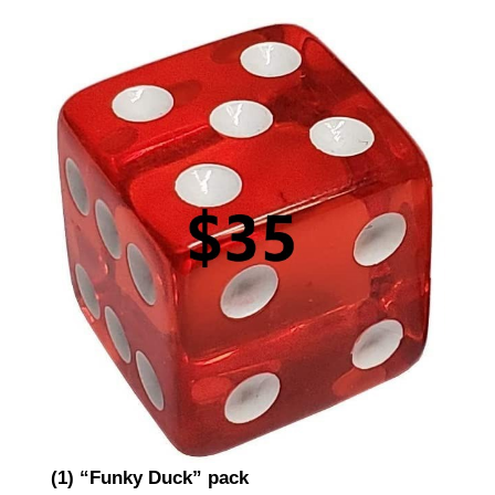
(1) “Funky Duck” pack