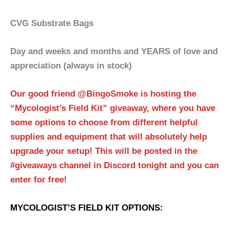
CVG Substrate Bags
Day and weeks and months and YEARS of love and
appreciation (always in stock)
Our good friend @BingoSmoke is hosting the
“Mycologist’s Field Kit” giveaway, where you have
some options to choose from different helpful
supplies and equipment that will absolutely help
upgrade your setup! This will be posted in the
#giveaways channel in Discord tonight and you can
enter for free!
MYCOLOGIST’S FIELD KIT OPTIONS: