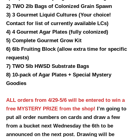
2) TWO 2lb Bags of Colonized Grain Spawn
3) 3 Gourmet Liquid Cultures (Your choice!
Contact for list of currently available LCs)
4) 4 Gourmet Agar Plates (fully colonized)
5) Complete Gourmet Grow Kit
6) 6lb Fruiting Block (allow extra time for specific
requests)
7) TWO 5lb HWSD Substrate Bags
8) 10-pack of Agar Plates + Special Mystery
Goodies
ALL orders from 4/29-5/6 will be entered to win a
free MYSTERY PRIZE from the shop!
I’m going to
put all order numbers on cards and draw a few
from a bucket next Wednesday the 6th to be
announced on the next post. Drawing will be