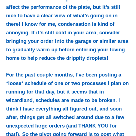
affect the performance of the plate, but it’s still
nice to have a clear view of what’s going on in
there! I know for me, condensation is kind of
annoying. If it’s still cold in your area, consider
bringing your order into the garage or similar area
to gradually warm up before entering your loving
home to help reduce the drippity droplets!
For the past couple months, I’ve been posting a
*loose* schedule of one or two processes I plan on
running for that day, but it seems that in
wizardland, schedules are made to be broken. I
think I have everything all figured out, and soon
after, things get all switched around due to a few
unexpected large orders (and THANK YOU for
that!). So the pivot going forward is to post what