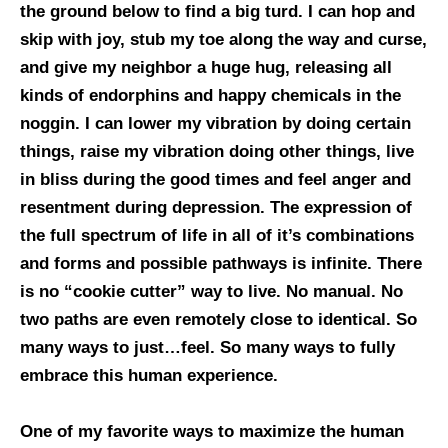
the ground below to find a big turd. I can hop and
skip with joy, stub my toe along the way and curse,
and give my neighbor a huge hug, releasing all
kinds of endorphins and happy chemicals in the
noggin. I can lower my vibration by doing certain
things, raise my vibration doing other things, live
in bliss during the good times and feel anger and
resentment during depression. The expression of
the full spectrum of life in all of it’s combinations
and forms and possible pathways is infinite. There
is no “cookie cutter” way to live. No manual. No
two paths are even remotely close to identical. So
many ways to just…feel. So many ways to fully
embrace this human experience.
One of my favorite ways to maximize the human