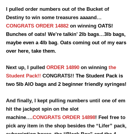
I pulled order numbers out of the Bucket of
Destiny to win some treasures aaaand…
CONGRATS ORDER 14882
on winning
OATS!
Bunches of oats! We’re talkin’ 2lb bags…3lb bags,
maybe even a 4lb bag. Oats coming out of my ears
over here, take them.
Next up, I pulled
ORDER 14890
on winning
the
Student Pack!!
CONGRATS!!
The Student Pack is
two 5lb AIO bags and 2 beginner friendly syringes!
And finally, I kept pulling numbers until one of em
hit the jackpot spin
on the slot
machine….
CONGRATS ORDER 14898
! Feel free to
pick any item in the shop besides the “Lifer” pack,