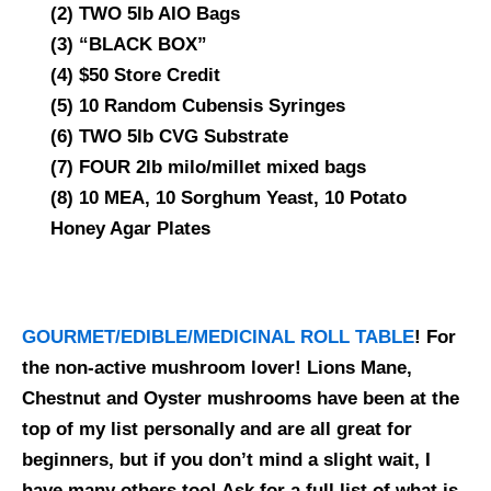
(2) TWO 5lb AIO Bags
(3) “BLACK BOX”
(4) $50 Store Credit
(5) 10 Random Cubensis Syringes
(6) TWO 5lb CVG Substrate
(7) FOUR 2lb milo/millet mixed bags
(8) 10 MEA, 10 Sorghum Yeast, 10 Potato
Honey Agar Plates
GOURMET/EDIBLE/MEDICINAL ROLL TABLE
! For
the non-active mushroom lover! Lions Mane,
Chestnut and Oyster mushrooms have been at the
top of my list personally and are all great for
beginners, but if you don’t mind a slight wait, I
have many others too! Ask for a full list of what is