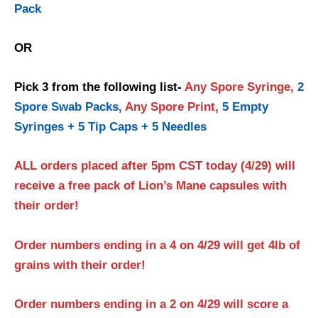
Pack
OR
Pick 3 from the following list-
Any Spore Syringe,
2
Spore Swab Packs,
Any Spore Print,
5 Empty
Syringes + 5 Tip Caps + 5 Needles
ALL orders placed after 5pm CST today (4/29) will
receive a free pack of Lion’s Mane capsules with
their order!
Order numbers ending in a 4 on 4/29 will get 4lb of
grains with their order!
Order numbers ending in a 2 on 4/29 will score a