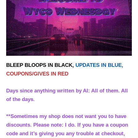
BLEEP BLOOPS IN BLACK,
UPDATES IN BLUE,
COUPONS/GIVES IN RED
Days since anything written by AI: All of them. All
of the days.
**Sometimes my shop does not want you to have
discounts. Please note: I do. If you have a coupon
code and it’s giving you any trouble at checkout,