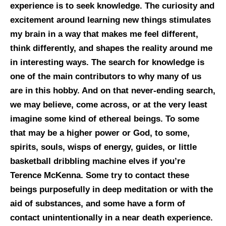
experience is to seek knowledge. The curiosity and
excitement around learning new things stimulates
my brain in a way that makes me feel different,
think differently, and shapes the reality around me
in interesting ways. The search for knowledge is
one of the main contributors to why many of us
are in this hobby. And on that never-ending search,
we may believe, come across, or at the very least
imagine some kind of ethereal beings. To some
that may be a higher power or God, to some,
spirits, souls, wisps of energy, guides, or little
basketball dribbling machine elves if you’re
Terence McKenna. Some try to contact these
beings purposefully in deep meditation or with the
aid of substances, and some have a form of
contact unintentionally in a near death experience.