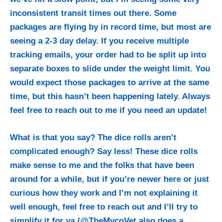
inconsistent transit times out there. Some
packages are flying by in record time, but most are
seeing a 2-3 day delay. If you receive multiple
tracking emails, your order had to be split up into
separate boxes to slide under the weight limit. You
would expect those packages to arrive at the same
time, but this hasn’t been happening lately.
Always
feel free to reach out to me if you need an update!
What is that you say? The dice rolls aren’t
complicated enough? Say less! These dice rolls
make sense to me and the folks that have been
around for a while, but if you’re newer here or just
curious how they work and I’m not explaining it
well enough, feel free to reach out and I’ll try to
simplify it for ya (@TheMycoVet also does a