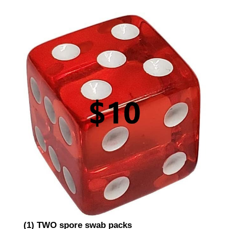
(1) TWO spore swab packs