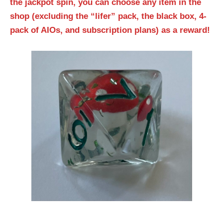
the jackpot spin, you can choose any item in the
shop (excluding the “lifer” pack, the black box, 4-
pack of AIOs, and subscription plans) as a reward!