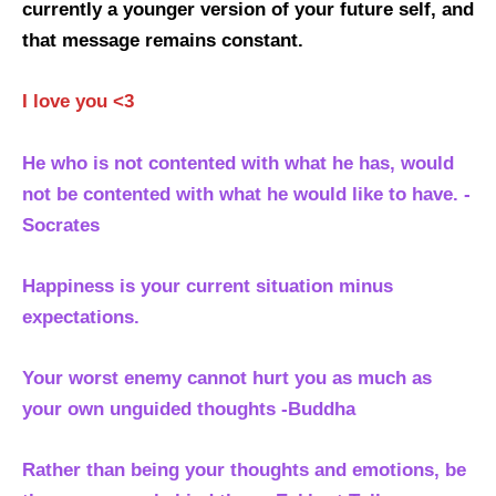
currently a younger version of your future self, and
that message remains constant.
I love you <3
He who is not contented with what he has, would
not be contented with what he would like to have. -
Socrates
Happiness is your current situation minus
expectations.
Your worst enemy cannot hurt you as much as
your own unguided thoughts -Buddha
Rather than being your thoughts and emotions, be