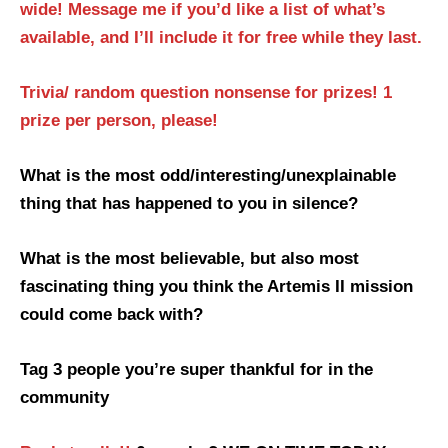
wide! Message me if you’d like a list of what’s
available, and I’ll include it for free while they last.
Trivia/ random question nonsense for prizes! 1
prize per person, please!
What is the most odd/interesting/unexplainable
thing that has happened to you in silence?
What is the most believable, but also most
fascinating thing you think the Artemis II mission
could come back with?
Tag 3 people you’re super thankful for in the
community