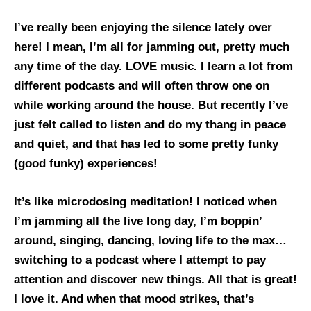
I’ve really been enjoying the silence lately over
here! I mean, I’m all for jamming out, pretty much
any time of the day. LOVE music. I learn a lot from
different podcasts and will often throw one on
while working around the house. But recently I’ve
just felt called to listen and do my thang in peace
and quiet, and that has led to some pretty funky
(good funky) experiences!
It’s like microdosing meditation! I noticed when
I’m jamming all the live long day, I’m boppin’
around, singing, dancing, loving life to the max…
switching to a podcast where I attempt to pay
attention and discover new things. All that is great!
I love it. And when that mood strikes, that’s