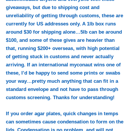
giveaways, but due to shipping cost and
unreliability of getting through customs, these are
currently for US addresses only. A 1lb box runs
around $30 for shipping alone…5lb can be around
$100, and some of these gives are heavier than
that, running $200+ overseas, with high potential
of getting stuck in customs and never actually
arriving. If an international myconaut wins one of
these, I’d be happy to send some prints or swabs
your way…pretty much anything that can fit in a
standard envelope and not have to pass through
customs screening. Thanks for understanding!
If you order agar plates, quick changes in temps
can sometimes cause condensation to form on the
lids. Condensation is no problem, and will not