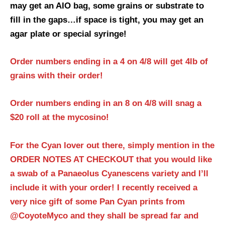
may get an AIO bag, some grains or substrate to
fill in the gaps…if space is tight, you may get an
agar plate or special syringe!
Order numbers ending in a 4 on 4/8 will get 4lb of
grains with their order!
Order numbers ending in an 8 on 4/8 will snag a
$20 roll at the mycosino!
For the Cyan lover out there, simply mention in the
ORDER NOTES AT CHECKOUT that you would like
a swab of a Panaeolus Cyanescens variety and I’ll
include it with your order! I recently received a
very nice gift of some Pan Cyan prints from
@CoyoteMyco and they shall be spread far and