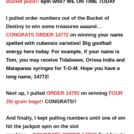
Bucket pulls!!
6pm who? WE ON TIME TODAY
I pulled order numbers out of the Bucket of
Destiny to win some treasures aaaand…
CONGRATS ORDER 14772
on winning
your name
spelled with cubensis varieties! Big goofball
energy here today. For example, if your name is
Tom, you may receive Tidalwave, Orissa India and
Matapanas syringes for T-O-M. Hope you have a
long name, 14772!
Next up, I pulled
ORDER 14793
on winning
FOUR
2lb grain bags!!
CONGRATS!!
And finally, I kept pulling numbers until one of em
hit the jackpot spin
on the slot