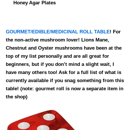
Honey Agar Plates
GOURMET/EDIBLE/MEDICINAL ROLL TABLE
! For
the non-active mushroom lover! Lions Mane,
Chestnut and Oyster mushrooms have been at the
top of my list personally and are all great for
beginners, but if you don’t mind a slight wait, I
have many others too! Ask for a full list of what is
currently available if you snag something from this
table!
(note: gourmet roll is now a separate item in
the shop)