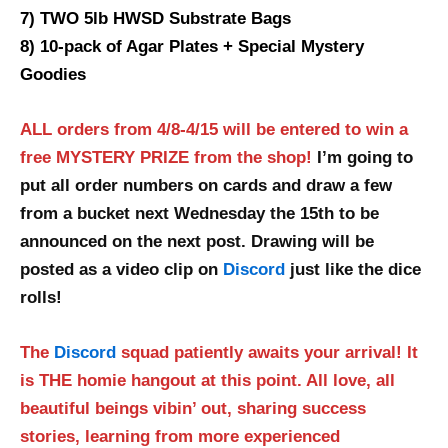
7) TWO 5lb HWSD Substrate Bags
8) 10-pack of Agar Plates + Special Mystery
Goodies
ALL orders from 4/8-4/15 will be entered to win a
free MYSTERY PRIZE from the shop!
I’m going to
put all order numbers on cards and draw a few
from a bucket next Wednesday the 15th to be
announced on the next post. Drawing will be
posted as a video clip on
Discord
just like the dice
rolls!
The
Discord
squad patiently awaits your arrival! It
is THE homie hangout at this point. All love, all
beautiful beings vibin’ out, sharing success
stories, learning from more experienced