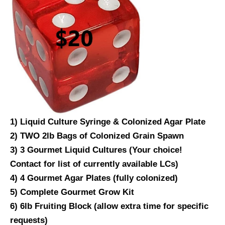
1) Liquid Culture Syringe & Colonized Agar Plate
2) TWO 2lb Bags of Colonized Grain Spawn
3) 3 Gourmet Liquid Cultures (Your choice!
Contact for list of currently available LCs)
4) 4 Gourmet Agar Plates (fully colonized)
5) Complete Gourmet Grow Kit
6) 6lb Fruiting Block (allow extra time for specific
requests)