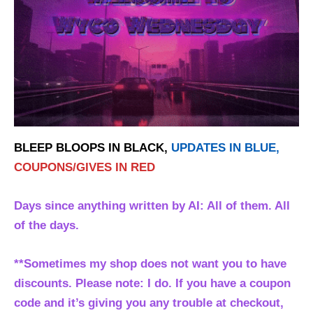
BLEEP BLOOPS IN BLACK,
UPDATES IN BLUE,
COUPONS/GIVES IN RED
Days since anything written by AI: All of them. All
of the days.
**Sometimes my shop does not want you to have
discounts. Please note: I do. If you have a coupon
code and it’s giving you any trouble at checkout,