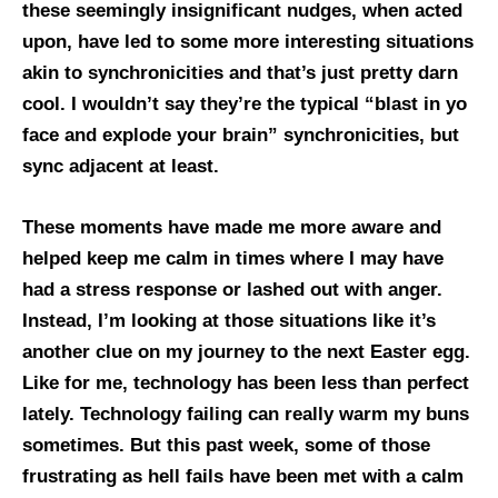
these seemingly insignificant nudges, when acted
upon, have led to some more interesting situations
akin to synchronicities and that’s just pretty darn
cool. I wouldn’t say they’re the typical “blast in yo
face and explode your brain” synchronicities, but
sync adjacent at least.
These moments have made me more aware and
helped keep me calm in times where I may have
had a stress response or lashed out with anger.
Instead, I’m looking at those situations like it’s
another clue on my journey to the next Easter egg.
Like for me, technology has been less than perfect
lately. Technology failing can really warm my buns
sometimes. But this past week, some of those
frustrating as hell fails have been met with a calm