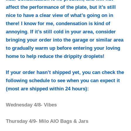
affect the performance of the plate, but it’s still
nice to have a clear view of what’s going on in
there! I know for me, condensation is kind of
annoying. If it’s still cold in your area, consider
bringing your order into the garage or similar area
to gradually warm up before entering your loving
home to help reduce the drippity droplets!
If your order hasn’t shipped yet, you can check the
following schedule to see when you can expect it
(most are shipped within 24 hours):
Wednesday 4/8- Vibes
Thursday 4/9- Milo AIO Bags & Jars