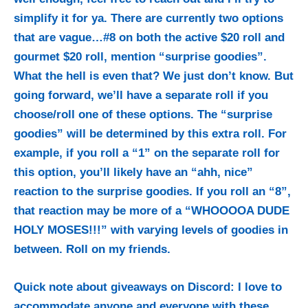
simplify it for ya. There are currently two options
that are vague…#8 on both the active $20 roll and
gourmet $20 roll, mention “surprise goodies”.
What the hell is even that? We just don’t know. But
going forward, we’ll have a separate roll if you
choose/roll one of these options. The “surprise
goodies” will be determined by this extra roll. For
example, if you roll a “1” on the separate roll for
this option, you’ll likely have an “ahh, nice”
reaction to the surprise goodies. If you roll an “8”,
that reaction may be more of a “WHOOOOA DUDE
HOLY MOSES!!!” with varying levels of goodies in
between. Roll on my friends.
Quick note about giveaways on Discord: I love to
accommodate anyone and everyone with these