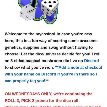
Welcome to the mycosino! In case you’re new
here, this is a fun way of scoring some awesome
genetics, supplies and swag without having to
choose! Let the dice/universe decide for you! I roll
an 8-sided magical mushroom die live on
Discord
to show what you’ve won.
**
Add a note at checkout
with your name on Discord if you’re in there so I
can properly tag you!
**
ON WEDNESDAYS ONLY, we’re continuing the
ROLL 3, PICK 2 promo for the dice roll