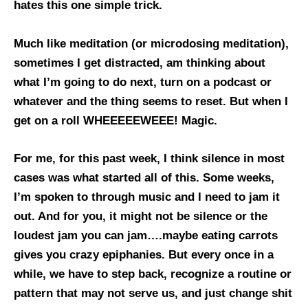
hates this one simple trick.
Much like meditation (or microdosing meditation),
sometimes I get distracted, am thinking about
what I’m going to do next, turn on a podcast or
whatever and the thing seems to reset. But when I
get on a roll WHEEEEEWEEE! Magic.
For me, for this past week, I think silence in most
cases was what started all of this. Some weeks,
I’m spoken to through music and I need to jam it
out. And for you, it might not be silence or the
loudest jam you can jam….maybe eating carrots
gives you crazy epiphanies. But every once in a
while, we have to step back, recognize a routine or
pattern that may not serve us, and just change shit