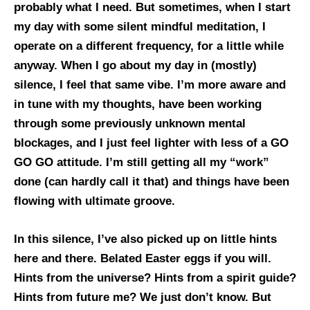
probably what I need. But sometimes, when I start
my day with some silent mindful meditation, I
operate on a different frequency, for a little while
anyway. When I go about my day in (mostly)
silence, I feel that same vibe. I’m more aware and
in tune with my thoughts, have been working
through some previously unknown mental
blockages, and I just feel lighter with less of a GO
GO GO attitude. I’m still getting all my “work”
done (can hardly call it that) and things have been
flowing with ultimate groove.
In this silence, I’ve also picked up on little hints
here and there. Belated Easter eggs if you will.
Hints from the universe? Hints from a spirit guide?
Hints from future me? We just don’t know. But