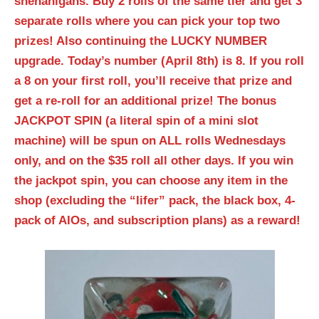
shenanigans. Buy 2 rolls of the same tier and get 3
separate rolls where you can pick your top two
prizes! Also continuing the LUCKY NUMBER
upgrade. Today’s number (April 8th) is 8. If you roll
a 8 on your first roll, you’ll receive that prize and
get a re-roll for an additional prize! The bonus
JACKPOT SPIN (a literal spin of a mini slot
machine) will be spun on ALL rolls Wednesdays
only, and on the $35 roll all other days. If you win
the jackpot spin, you can choose any item in the
shop (excluding the “lifer” pack, the black box, 4-
pack of AIOs, and subscription plans) as a reward!