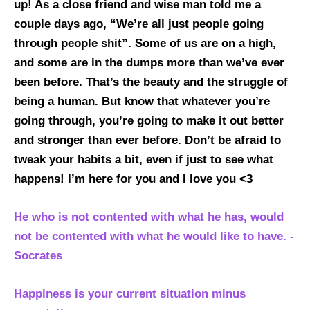
up! As a close friend and wise man told me a
couple days ago, “We’re all just people going
through people shit”. Some of us are on a high,
and some are in the dumps more than we’ve ever
been before. That’s the beauty and the struggle of
being a human. But know that whatever you’re
going through, you’re going to make it out better
and stronger than ever before. Don’t be afraid to
tweak your habits a bit, even if just to see what
happens! I’m here for you and I love you <3
He who is not contented with what he has, would
not be contented with what he would like to have. -
Socrates
Happiness is your current situation minus