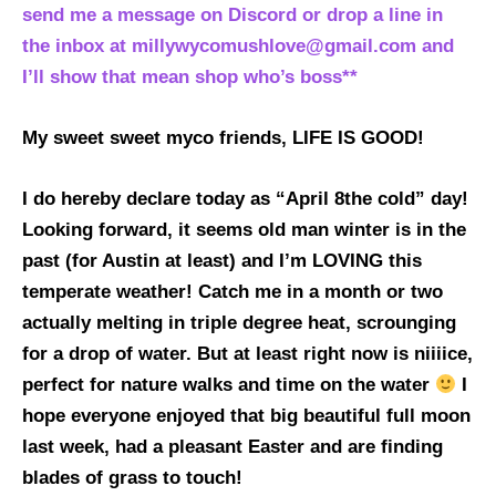
send me a message on Discord or drop a line in
the inbox at millywycomushlove@gmail.com and
I’ll show that mean shop who’s boss**
My sweet sweet myco friends, LIFE IS GOOD!
I do hereby declare today as “April 8the cold” day!
Looking forward, it seems old man winter is in the
past (for Austin at least) and I’m LOVING this
temperate weather! Catch me in a month or two
actually melting in triple degree heat, scrounging
for a drop of water. But at least right now is niiiice,
perfect for nature walks and time on the water
I
hope everyone enjoyed that big beautiful full moon
last week, had a pleasant Easter and are finding
blades of grass to touch!