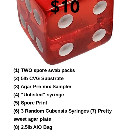
(1) TWO spore swab packs
(2) 5lb CVG Substrate
(3) Agar Pre-mix Sampler
(4) “Unlisted” syringe
(5) Spore Print
(6) 3 Random Cubensis Syringes (7) Pretty
sweet agar plate
(8) 2.5lb AIO Bag