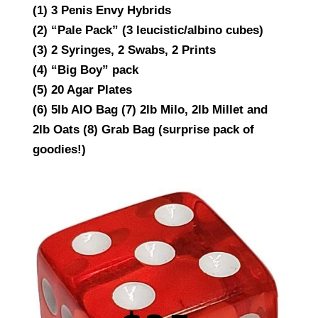
(1) 3 Penis Envy Hybrids
(2) “Pale Pack” (3 leucistic/albino cubes)
(3) 2 Syringes, 2 Swabs, 2 Prints
(4) “Big Boy” pack
(5) 20 Agar Plates
(6) 5lb AIO Bag (7) 2lb Milo, 2lb Millet and
2lb Oats (8) Grab Bag (surprise pack of
goodies!)