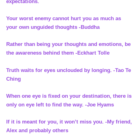
expectations.
Your worst enemy cannot hurt you as much as
your own unguided thoughts -Buddha
Rather than being your thoughts and emotions, be
the awareness behind them
-Eckhart Tolle
Truth waits for eyes unclouded by longing. -Tao Te
Ching
When one eye is fixed on your destination, there is
only on eye left to find the way. -Joe Hyams
If it is meant for you, it won’t miss you. -My friend,
Alex and probably others