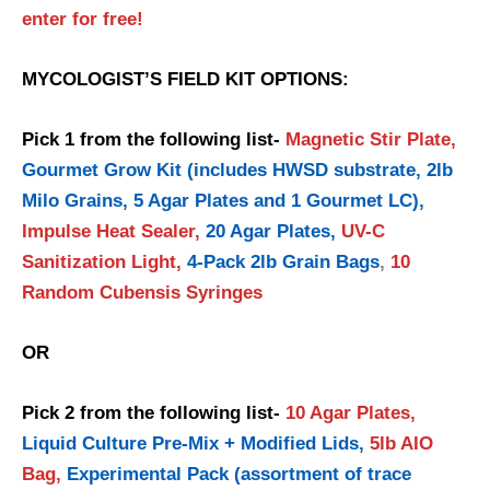
enter for free!
MYCOLOGIST’S FIELD KIT OPTIONS:
Pick 1 from the following list-
Magnetic Stir Plate,
Gourmet Grow Kit (includes HWSD substrate, 2lb
Milo Grains, 5 Agar Plates and 1 Gourmet LC),
Impulse Heat Sealer,
20 Agar Plates,
UV-C
Sanitization Light,
4-Pack 2lb Grain Bags
,
10
Random Cubensis Syringes
OR
Pick 2 from the following list-
10 Agar Plates,
Liquid Culture Pre-Mix + Modified Lids,
5lb AIO
Bag,
Experimental Pack (assortment of trace