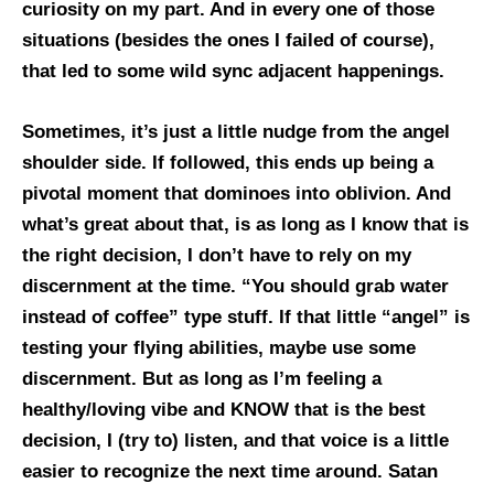
curiosity on my part. And in every one of those
situations (besides the ones I failed of course),
that led to some wild sync adjacent happenings.
Sometimes, it’s just a little nudge from the angel
shoulder side. If followed, this ends up being a
pivotal moment that dominoes into oblivion. And
what’s great about that, is as long as I know that is
the right decision, I don’t have to rely on my
discernment at the time. “You should grab water
instead of coffee” type stuff. If that little “angel” is
testing your flying abilities, maybe use some
discernment. But as long as I’m feeling a
healthy/loving vibe and KNOW that is the best
decision, I (try to) listen, and that voice is a little
easier to recognize the next time around. Satan