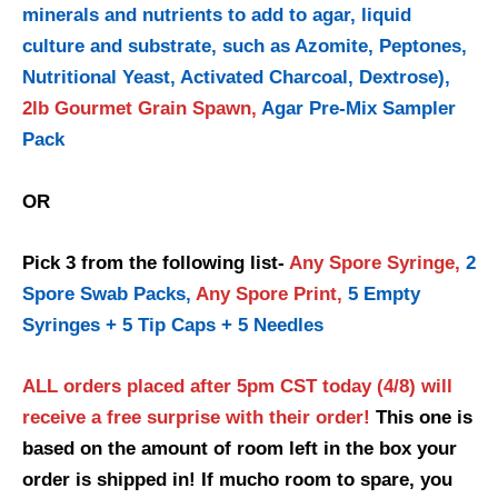
minerals and nutrients to add to agar, liquid
culture and substrate, such as Azomite, Peptones,
Nutritional Yeast, Activated Charcoal, Dextrose),
2lb Gourmet Grain Spawn,
Agar Pre-Mix Sampler
Pack
OR
Pick 3 from the following list-
Any Spore Syringe,
2
Spore Swab Packs,
Any Spore Print,
5 Empty
Syringes + 5 Tip Caps + 5 Needles
ALL orders placed after 5pm CST today (4/8) will
receive a free surprise with their order!
This one is
based on the amount of room left in the box your
order is shipped in! If mucho room to spare, you