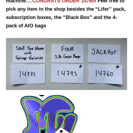
machine….
CONGRATS ORDER 14760
! Feel free to
pick any item in the shop besides the “Lifer” pack,
subscription boxes, the “Black Box” and the 4-
pack of AIO bags