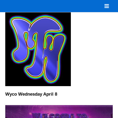
Skip
to
content
Wyco Wednesday April 8