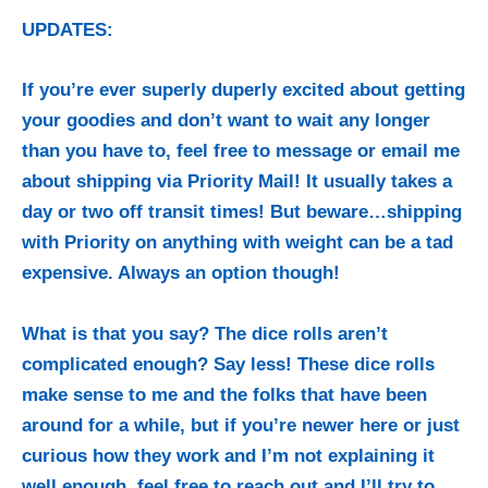
UPDATES:
If you’re ever superly duperly excited about getting
your goodies and don’t want to wait any longer
than you have to, feel free to message or email me
about shipping via Priority Mail! It usually takes a
day or two off transit times! But beware…shipping
with Priority on anything with weight can be a tad
expensive. Always an option though!
What is that you say? The dice rolls aren’t
complicated enough? Say less! These dice rolls
make sense to me and the folks that have been
around for a while, but if you’re newer here or just
curious how they work and I’m not explaining it
well enough, feel free to reach out and I’ll try to