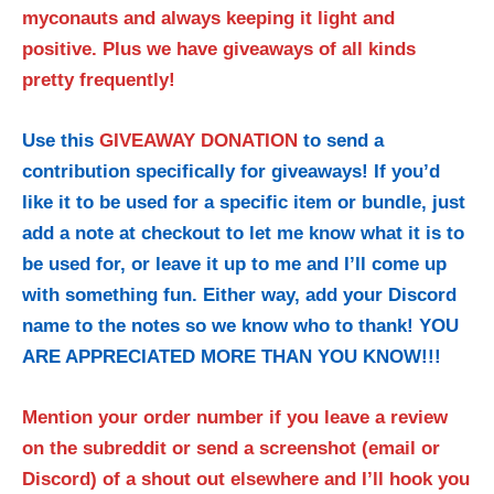
myconauts and always keeping it light and
positive. Plus we have giveaways of all kinds
pretty frequently!
Use this
GIVEAWAY DONATION
to send a
contribution specifically for giveaways! If you’d
like it to be used for a specific item or bundle, just
add a note at checkout to let me know what it is to
be used for, or leave it up to me and I’ll come up
with something fun. Either way, add your Discord
name to the notes so we know who to thank! YOU
ARE APPRECIATED MORE THAN YOU KNOW!!!
Mention your order number if you leave a review
on the subreddit or send a screenshot (email or
Discord) of a shout out elsewhere and I’ll hook you