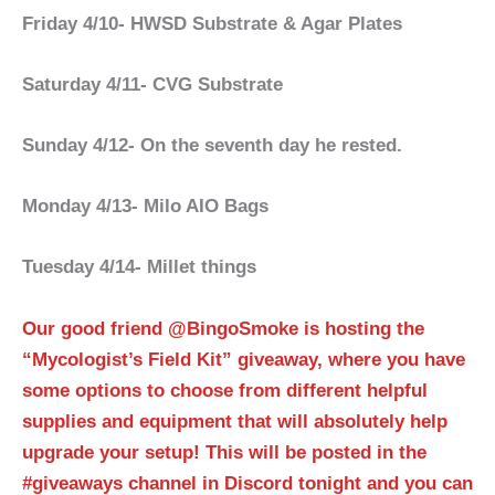
Friday 4/10- HWSD Substrate & Agar Plates
Saturday 4/11- CVG Substrate
Sunday 4/12- On the seventh day he rested.
Monday 4/13- Milo AIO Bags
Tuesday 4/14- Millet things
Our good friend @BingoSmoke is hosting the
“Mycologist’s Field Kit” giveaway, where you have
some options to choose from different helpful
supplies and equipment that will absolutely help
upgrade your setup! This will be posted in the
#giveaways channel in Discord tonight and you can