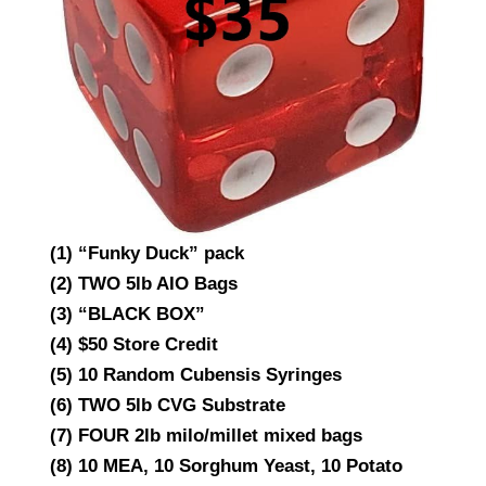
(1) “Funky Duck” pack
(2) TWO 5lb AIO Bags
(3) “BLACK BOX”
(4) $50 Store Credit
(5) 10 Random Cubensis Syringes
(6) TWO 5lb CVG Substrate
(7) FOUR 2lb milo/millet mixed bags
(8) 10 MEA, 10 Sorghum Yeast, 10 Potato