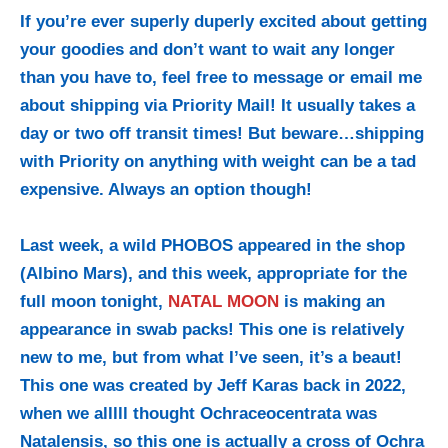
If you’re ever superly duperly excited about getting
your goodies and don’t want to wait any longer
than you have to, feel free to message or email me
about shipping via Priority Mail! It usually takes a
day or two off transit times! But beware…shipping
with Priority on anything with weight can be a tad
expensive. Always an option though!
Last week, a wild PHOBOS appeared in the shop
(Albino Mars), and this week, appropriate for the
full moon tonight,
NATAL MOON
is making an
appearance in swab packs! This one is relatively
new to me, but from what I’ve seen, it’s a beaut!
This one was created by Jeff Karas back in 2022,
when we alllll thought Ochraceocentrata was
Natalensis, so this one is actually a cross of Ochra