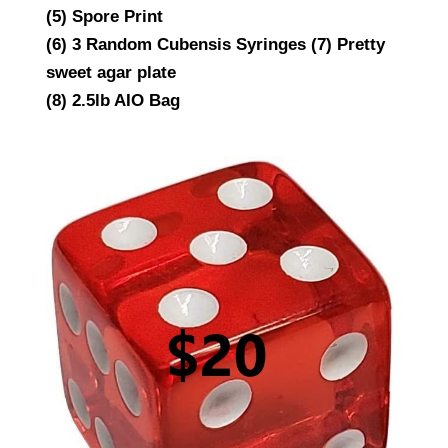
(5) Spore Print
(6) 3 Random Cubensis Syringes (7) Pretty
sweet agar plate
(8) 2.5lb AIO Bag