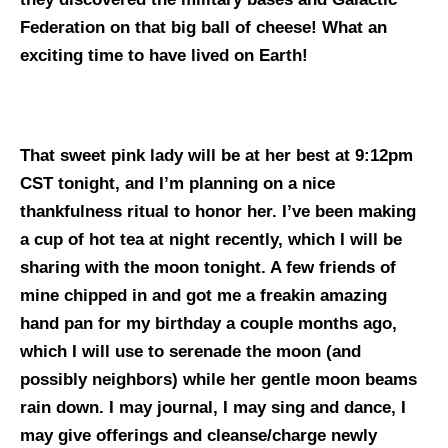
Federation on that big ball of cheese!
What an
exciting time to have lived on Earth!
That sweet pink lady will be at her best at 9:12pm
CST tonight, and I’m planning on a nice
thankfulness ritual to honor her. I’ve been making
a cup of hot tea at night recently, which I will be
sharing with the moon tonight. A few friends of
mine chipped in and got me a freakin amazing
hand pan for my birthday a couple months ago,
which I will use to serenade the moon (and
possibly neighbors) while her gentle moon beams
rain down. I may journal, I may sing and dance, I
may give offerings and cleanse/charge newly