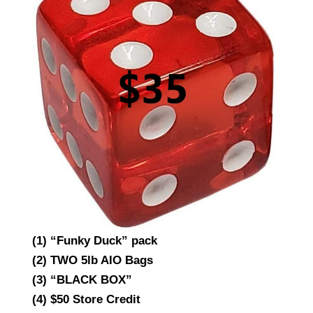
(1) “Funky Duck” pack
(2) TWO 5lb AIO Bags
(3) “BLACK BOX”
(4) $50 Store Credit