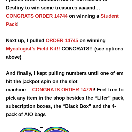
Destiny to win some treasures aaaand…
CONGRATS ORDER 14744
on winning
a
Student
Pack
!
Next up, I pulled
ORDER 14745
on winning
Mycologist’s Field Kit!!
CONGRATS!!
(see options
above)
And finally, I kept pulling numbers until one of em
hit the jackpot spin
on the slot
machine….
CONGRATS ORDER 14720
! Feel free to
pick any item in the shop besides the “Lifer” pack,
subscription boxes, the “Black Box” and the 4-
pack of AIO bags