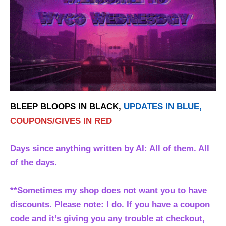
BLEEP BLOOPS IN BLACK,
UPDATES IN BLUE,
COUPONS/GIVES IN RED
Days since anything written by AI: All of them. All
of the days.
**Sometimes my shop does not want you to have
discounts. Please note: I do. If you have a coupon
code and it’s giving you any trouble at checkout,