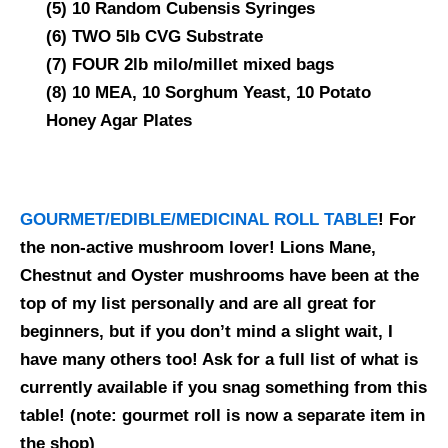
(5) 10 Random Cubensis Syringes
(6) TWO 5lb CVG Substrate
(7) FOUR 2lb milo/millet mixed bags
(8) 10 MEA, 10 Sorghum Yeast, 10 Potato
Honey Agar Plates
GOURMET/EDIBLE/MEDICINAL ROLL TABLE
! For
the non-active mushroom lover! Lions Mane,
Chestnut and Oyster mushrooms have been at the
top of my list personally and are all great for
beginners, but if you don’t mind a slight wait, I
have many others too! Ask for a full list of what is
currently available if you snag something from this
table!
(note: gourmet roll is now a separate item in
the shop)