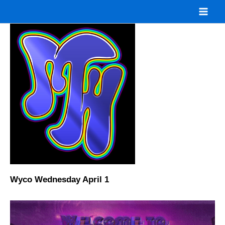
Skip
to
content
Wyco Wednesday April 1