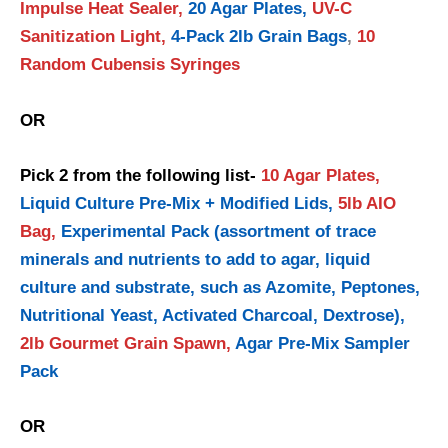
Impulse Heat Sealer,
20 Agar Plates,
UV-C
Sanitization Light,
4-Pack 2lb Grain Bags
,
10
Random Cubensis Syringes
OR
Pick 2 from the following list-
10 Agar Plates,
Liquid Culture Pre-Mix + Modified Lids,
5lb AIO
Bag,
Experimental Pack (assortment of trace
minerals and nutrients to add to agar, liquid
culture and substrate, such as Azomite, Peptones,
Nutritional Yeast, Activated Charcoal, Dextrose),
2lb Gourmet Grain Spawn,
Agar Pre-Mix Sampler
Pack
OR