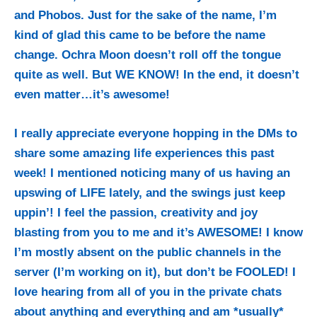
and Phobos. Just for the sake of the name, I’m
kind of glad this came to be before the name
change. Ochra Moon doesn’t roll off the tongue
quite as well. But WE KNOW! In the end, it doesn’t
even matter…it’s awesome!
I really appreciate everyone hopping in the DMs to
share some amazing life experiences this past
week! I mentioned noticing many of us having an
upswing of LIFE lately, and the swings just keep
uppin’! I feel the passion, creativity and joy
blasting from you to me and it’s AWESOME! I know
I’m mostly absent on the public channels in the
server (I’m working on it), but don’t be FOOLED! I
love hearing from all of you in the private chats
about anything and everything and am *usually*