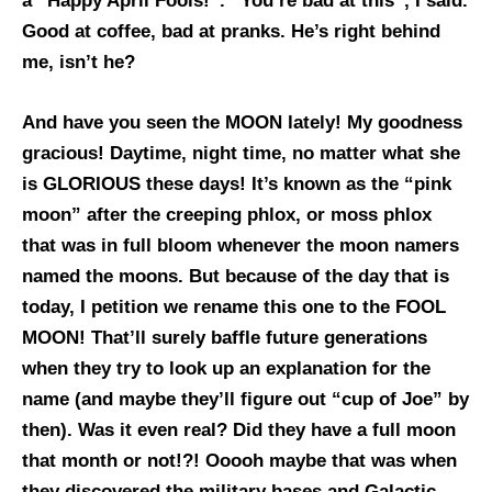
a “Happy April Fools!”. “You’re bad at this”, I said.
Good at coffee, bad at pranks. He’s right behind
me, isn’t he?
And have you seen the MOON lately! My goodness
gracious! Daytime, night time, no matter what she
is GLORIOUS these days! It’s known as the “pink
moon” after the creeping phlox, or moss phlox
that was in full bloom whenever the moon namers
named the moons. But because of the day that is
today, I petition we rename this one to the FOOL
MOON! That’ll surely baffle future generations
when they try to look up an explanation for the
name (and maybe they’ll figure out “cup of Joe” by
then). Was it even real? Did they have a full moon
that month or not!?! Ooooh maybe that was when
they discovered the military bases and Galactic