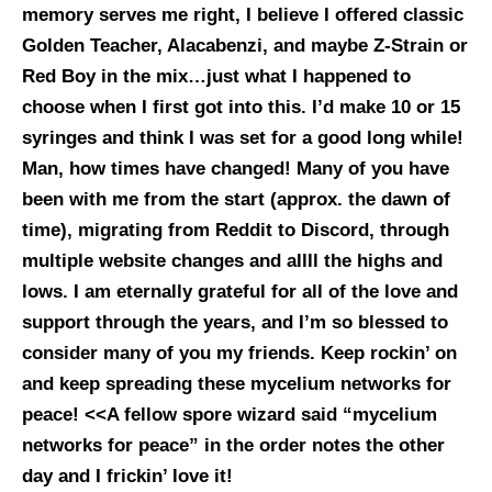
memory serves me right, I believe I offered classic
Golden Teacher, Alacabenzi, and maybe Z-Strain or
Red Boy in the mix…just what I happened to
choose when I first got into this. I’d make 10 or 15
syringes and think I was set for a good long while!
Man, how times have changed! Many of you have
been with me from the start (approx. the dawn of
time), migrating from Reddit to Discord, through
multiple website changes and allll the highs and
lows. I am eternally grateful for all of the love and
support through the years, and I’m so blessed to
consider many of you my friends.
Keep rockin’ on
and keep spreading these mycelium networks for
peace! <<A fellow spore wizard said “mycelium
networks for peace” in the order notes the other
day and I frickin’ love it!