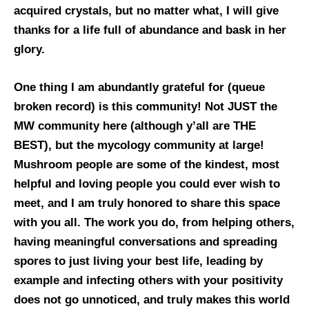
acquired crystals, but no matter what, I will give
thanks for a life full of abundance and bask in her
glory.
One thing I am abundantly grateful for (queue
broken record) is this community! Not JUST the
MW community here (although y’all are THE
BEST), but the mycology community at large!
Mushroom people are some of the kindest, most
helpful and loving people you could ever wish to
meet, and I am truly honored to share this space
with you all. The work you do, from helping others,
having meaningful conversations and spreading
spores to just living your best life, leading by
example and infecting others with your positivity
does not go unnoticed, and truly makes this world