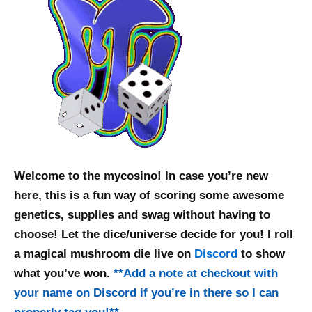
Welcome to the mycosino! In case you’re new
here, this is a fun way of scoring some awesome
genetics, supplies and swag without having to
choose! Let the dice/universe decide for you! I roll
a magical mushroom die live on
Discord
to show
what you’ve won.
**
Add a note at checkout with
your name on Discord if you’re in there so I can