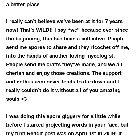
a better place.
I really can’t believe we’ve been at it for 7 years
now! That’s WILD!! I say “we” because ever since
the beginning, this has been a collective. People
send me spores to share and they ricochet off me,
into the hands of another loving mycologist.
People send me crafts they’ve made, and we all
cherish and enjoy those creations. The support
and enthusiasm never tends to die down and I
really couldn’t do it without all of you amazing
souls <3
I was doing this spore giggery for a little while
before I started projecting words in your face, but
my first Reddit post was on April 1st in 2019! If