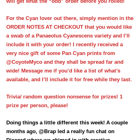
will get what the “odd” order before you rolled!
For the Cyan lover out there, simply mention in the
ORDER NOTES AT CHECKOUT that you would like
a swab of a Panaeolus Cyanescens variety and I’ll
include it with your order! I recently received a
very nice gift of some Pan Cyan prints from
@CoyoteMyco and they shall be spread far and
wide! Message me if you’d like a list of what’s
available, and I’ll include it for free while they last.
Trivia/ random question nonsense for prizes! 1
prize per person, please!
Doing things a little different this week! A couple
months ago, @Brap led a really fun chat on