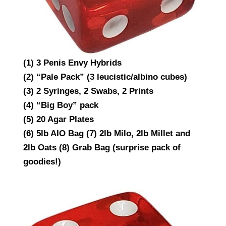
(1) 3 Penis Envy Hybrids
(2) “Pale Pack” (3 leucistic/albino cubes)
(3) 2 Syringes, 2 Swabs, 2 Prints
(4) “Big Boy” pack
(5) 20 Agar Plates
(6) 5lb AIO Bag (7) 2lb Milo, 2lb Millet and
2lb Oats (8) Grab Bag (surprise pack of
goodies!)