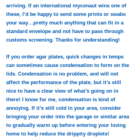
arriving. If an international myconaut wins one of
these, I’d be happy to send some prints or swabs
your way…pretty much anything that can fit in a
standard envelope and not have to pass through
customs screening. Thanks for understanding!
If you order agar plates, quick changes in temps
can sometimes cause condensation to form on the
lids. Condensation is no problem, and will not
affect the performance of the plate, but it’s still
nice to have a clear view of what’s going on in
there! I know for me, condensation is kind of
annoying. If it’s still cold in your area, consider
bringing your order into the garage or similar area
to gradually warm up before entering your loving
home to help reduce the drippity droplets!