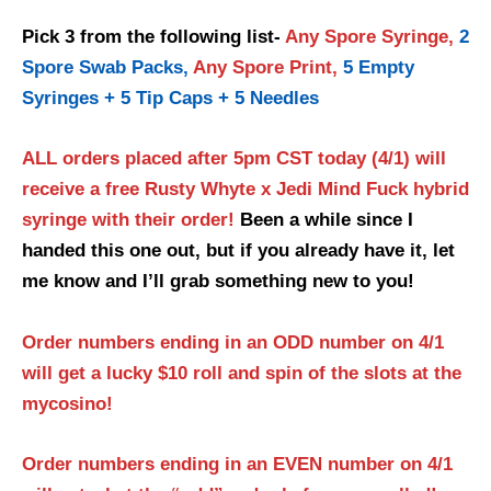
Pick 3 from the following list-
Any Spore Syringe,
2
Spore Swab Packs,
Any Spore Print,
5 Empty
Syringes + 5 Tip Caps + 5 Needles
ALL orders placed after 5pm CST today (4/1) will
receive a free
Rusty Whyte x Jedi Mind Fuck hybrid
syringe with their order!
Been a while since I
handed this one out, but if you already have it, let
me know and I’ll grab something new to you!
Order numbers ending in an ODD number on 4/1
will get a lucky $10 roll and spin of the slots at the
mycosino!
Order numbers ending in an EVEN number on 4/1