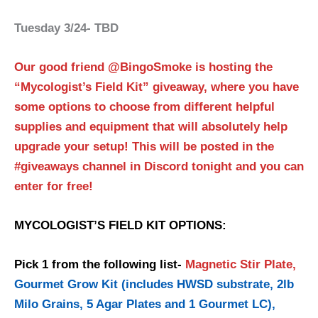
Tuesday 3/24- TBD
Our good friend @BingoSmoke is hosting the
“Mycologist’s Field Kit” giveaway, where you have
some options to choose from different helpful
supplies and equipment that will absolutely help
upgrade your setup! This will be posted in the
#giveaways channel in Discord tonight and you can
enter for free!
MYCOLOGIST’S FIELD KIT OPTIONS:
Pick 1 from the following list-
Magnetic Stir Plate,
Gourmet Grow Kit (includes HWSD substrate, 2lb
Milo Grains, 5 Agar Plates and 1 Gourmet LC),