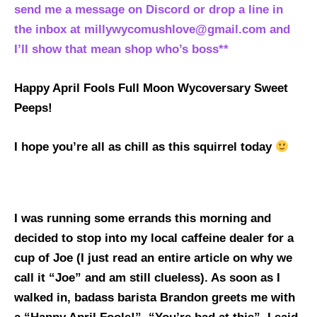
send me a message on Discord or drop a line in
the inbox at millywycomushlove@gmail.com and
I’ll show that mean shop who’s boss**
Happy April Fools
Full Moon
Wycoversary Sweet
Peeps!
I hope you’re all as chill as this squirrel today
I was running some errands this morning and
decided to stop into my local caffeine dealer for a
cup of Joe (I just read an entire article on why we
call it “Joe” and am still clueless). As soon as I
walked in, badass barista Brandon greets me with