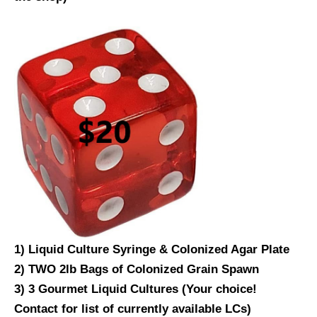
1) Liquid Culture Syringe & Colonized Agar Plate
2) TWO 2lb Bags of Colonized Grain Spawn
3) 3 Gourmet Liquid Cultures (Your choice!
Contact for list of currently available LCs)