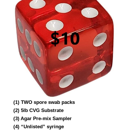
(1) TWO spore swab packs
(2) 5lb CVG Substrate
(3) Agar Pre-mix Sampler
(4) “Unlisted” syringe