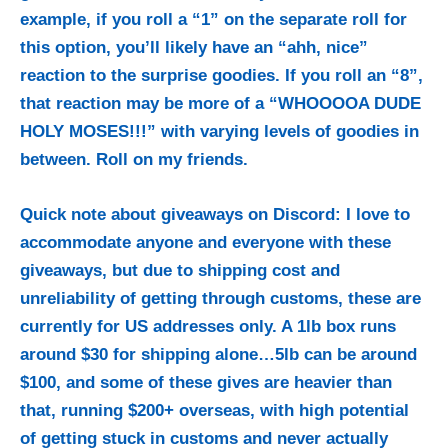
example, if you roll a “1” on the separate roll for
this option, you’ll likely have an “ahh, nice”
reaction to the surprise goodies. If you roll an “8”,
that reaction may be more of a “WHOOOOA DUDE
HOLY MOSES!!!” with varying levels of goodies in
between. Roll on my friends.
Quick note about giveaways on Discord: I love to
accommodate anyone and everyone with these
giveaways, but due to shipping cost and
unreliability of getting through customs, these are
currently for US addresses only. A 1lb box runs
around $30 for shipping alone…5lb can be around
$100, and some of these gives are heavier than
that, running $200+ overseas, with high potential
of getting stuck in customs and never actually