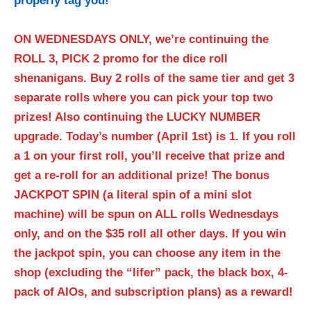
properly tag you!
**
ON WEDNESDAYS ONLY, we’re continuing the
ROLL 3, PICK 2 promo for the dice roll
shenanigans. Buy 2 rolls of the same tier and get 3
separate rolls where you can pick your top two
prizes! Also continuing the LUCKY NUMBER
upgrade. Today’s number (April 1st) is 1. If you roll
a 1 on your first roll, you’ll receive that prize and
get a re-roll for an additional prize! The bonus
JACKPOT SPIN (a literal spin of a mini slot
machine) will be spun on ALL rolls Wednesdays
only, and on the $35 roll all other days. If you win
the jackpot spin, you can choose any item in the
shop (excluding the “lifer” pack, the black box, 4-
pack of AIOs, and subscription plans) as a reward!