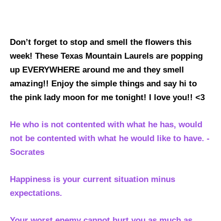
Don’t forget to stop and smell the flowers this
week! These Texas Mountain Laurels are popping
up EVERYWHERE around me and they smell
amazing!! Enjoy the simple things and say hi to
the pink lady moon for me tonight! I love you!! <3
He who is not contented with what he has, would
not be contented with what he would like to have. -
Socrates
Happiness is your current situation minus
expectations.
Your worst enemy cannot hurt you as much as