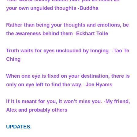
your own unguided thoughts -Buddha
Rather than being your thoughts and emotions, be
the awareness behind them
-Eckhart Tolle
Truth waits for eyes unclouded by longing. -Tao Te
Ching
When one eye is fixed on your destination, there is
only on eye left to find the way. -Joe Hyams
If it is meant for you, it won’t miss you. -My friend,
Alex and probably others
UPDATES: