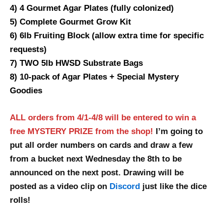
4) 4 Gourmet Agar Plates (fully colonized)
5) Complete Gourmet Grow Kit
6) 6lb Fruiting Block (allow extra time for specific
requests)
7) TWO 5lb HWSD Substrate Bags
8) 10-pack of Agar Plates + Special Mystery
Goodies
ALL orders from 4/1-4/8 will be entered to win a
free MYSTERY PRIZE from the shop!
I’m going to
put all order numbers on cards and draw a few
from a bucket next Wednesday the 8th to be
announced on the next post. Drawing will be
posted as a video clip on
Discord
just like the dice
rolls!