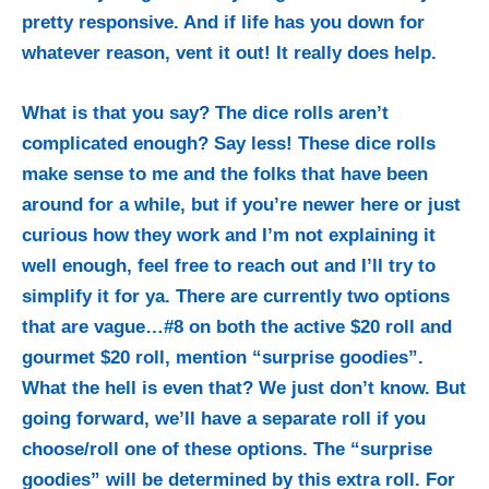
pretty responsive. And if life has you down for
whatever reason, vent it out! It really does help.
What is that you say? The dice rolls aren’t
complicated enough? Say less! These dice rolls
make sense to me and the folks that have been
around for a while, but if you’re newer here or just
curious how they work and I’m not explaining it
well enough, feel free to reach out and I’ll try to
simplify it for ya. There are currently two options
that are vague…#8 on both the active $20 roll and
gourmet $20 roll, mention “surprise goodies”.
What the hell is even that? We just don’t know. But
going forward, we’ll have a separate roll if you
choose/roll one of these options. The “surprise
goodies” will be determined by this extra roll. For