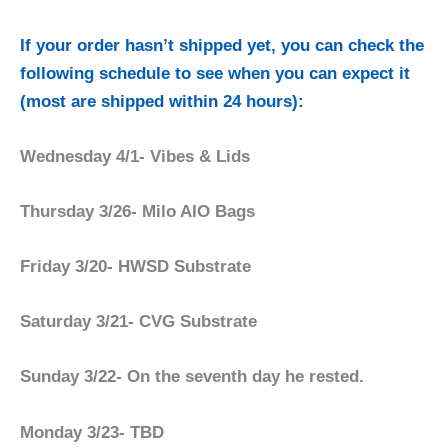
If your order hasn’t shipped yet, you can check the
following schedule to see when you can expect it
(most are shipped within 24 hours):
Wednesday 4/1- Vibes & Lids
Thursday 3/26- Milo AIO Bags
Friday 3/20- HWSD Substrate
Saturday 3/21- CVG Substrate
Sunday 3/22- On the seventh day he rested.
Monday 3/23- TBD