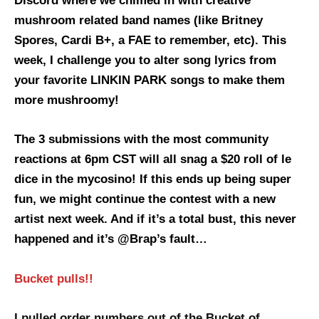
Discord where we chimed in with creative
mushroom related band names (like Britney
Spores, Cardi B+, a FAE to remember, etc). This
week, I challenge you to alter song lyrics from
your favorite LINKIN PARK songs to make them
more mushroomy!
The 3 submissions with the most community
reactions at 6pm CST will all snag a $20 roll of le
dice in the mycosino! If this ends up being super
fun, we might continue the contest with a new
artist next week. And if it’s a total bust, this never
happened and it’s @Brap’s fault…
Bucket pulls!!
I pulled order numbers out of the Bucket of