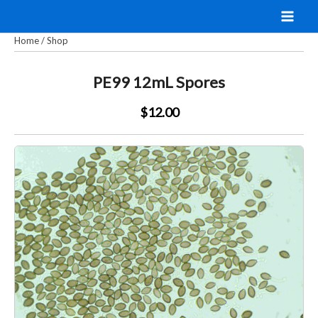
Skip
to
Home
/
Shop
content
PE99 12mL Spores
$12.00