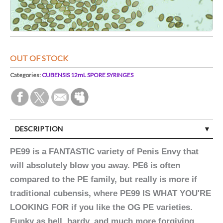
OUT OF STOCK
Categories:
CUBENSIS 12mL SPORE SYRINGES
DESCRIPTION
PE99 is a FANTASTIC variety of Penis Envy that
will absolutely blow you away. PE6 is often
compared to the PE family, but really is more if
traditional cubensis, where PE99 IS WHAT YOU'RE
LOOKING FOR if you like the OG PE varieties.
Funky as hell, hardy, and much more forgiving